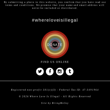
By submitting a photo to this website, you confirm that you have read our
terms and conditions
. We promise that your name and email address will
never be included or distributed.
#whereloveisillegal
DONATE
FIND US ONLINE
Registered non-profit 501(c)(3) - Federal Tax ID: 47-3491964
© 2026 Where Love Is Illegal - All Rights Reserved
Site by BringMeJoy