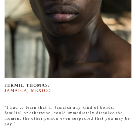
JERMIE THOMAS/
JAMAICA
,
MEXICO
“I had to learn that in Jamaica any kind of bonds,
familial or otherwise, could immediately dissolve the
moment the other person even suspected that you may be
gay.”