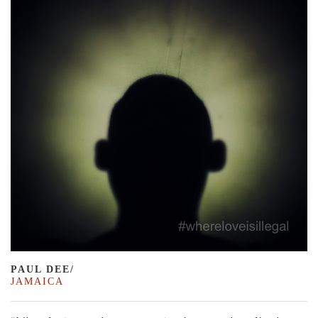
PAUL DEE/
JAMAICA