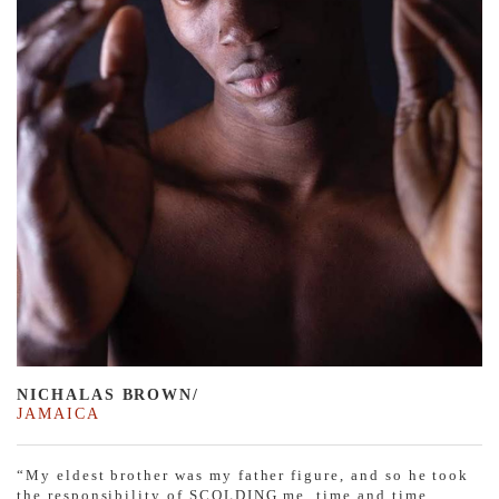
NICHALAS BROWN/
JAMAICA
“My eldest brother was my father figure, and so he took
the responsibility of SCOLDING me, time and time