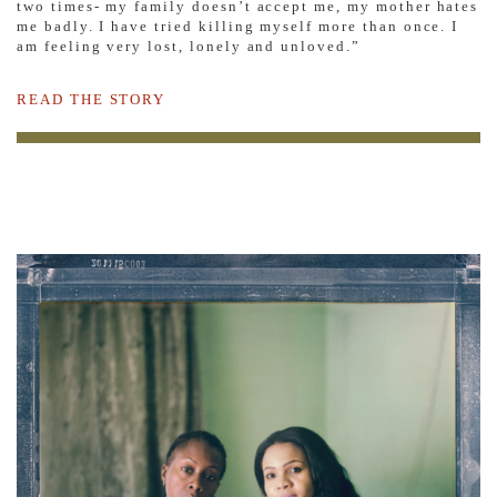
two times- my family doesn’t accept me, my mother hates
me badly. I have tried killing myself more than once. I
am feeling very lost, lonely and unloved.”
READ THE STORY