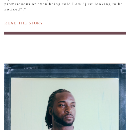
promiscuous or even being told I am “just looking to be
noticed”.”
READ THE STORY