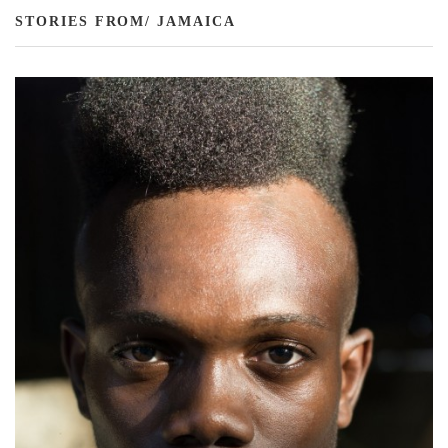
STORIES FROM/ JAMAICA