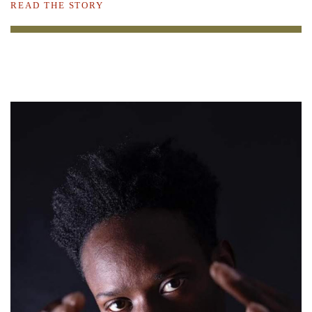
READ THE STORY