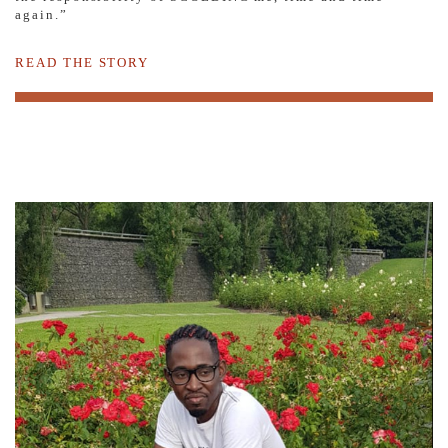
again.”
READ THE STORY