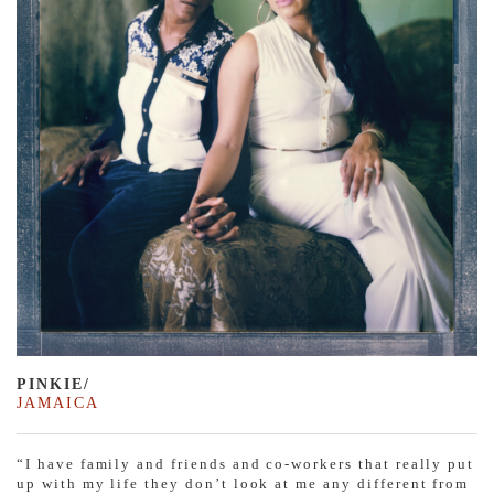
PINKIE/
JAMAICA
“I have family and friends and co-workers that really put
up with my life they don’t look at me any different from