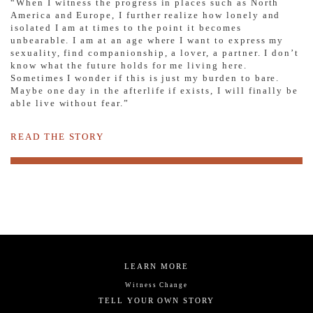
“When I witness the progress in places such as North
America and Europe, I further realize how lonely and
isolated I am at times to the point it becomes
unbearable. I am at an age where I want to express my
sexuality, find companionship, a lover, a partner. I don’t
know what the future holds for me living here.
Sometimes I wonder if this is just my burden to bare.
Maybe one day in the afterlife if exists, I will finally be
able live without fear.”
READ THE STORY
LEARN MORE
Witness Change
TELL YOUR OWN STORY