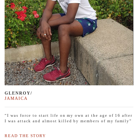
GLENROY/
JAMAICA
“I was force to start life on my own at the age of 16 after
I was attack and almost killed by members of my family”
READ THE STORY