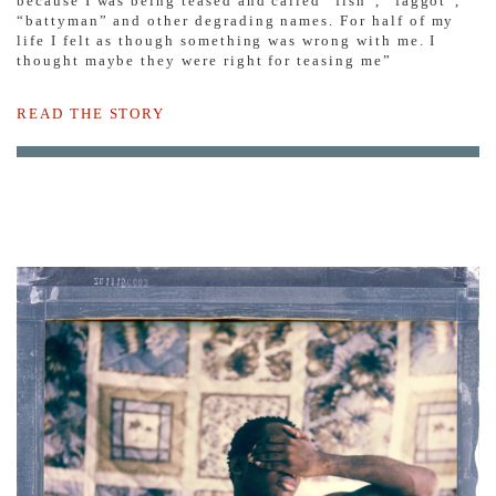
because I was being teased and called “fish”, “faggot”,
“battyman” and other degrading names. For half of my
life I felt as though something was wrong with me. I
thought maybe they were right for teasing me”
READ THE STORY