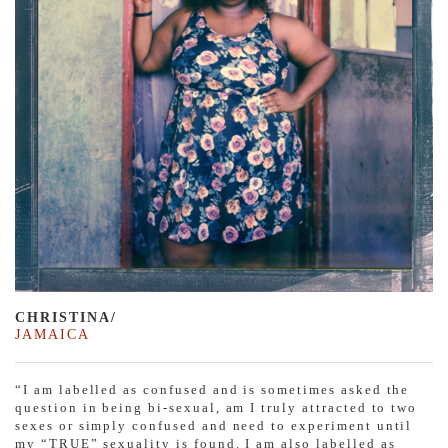
CHRISTINA/
JAMAICA
“I am labelled as confused and is sometimes asked the
question in being bi-sexual, am I truly attracted to two
sexes or simply confused and need to experiment until
my “TRUE” sexuality is found. I am also labelled as