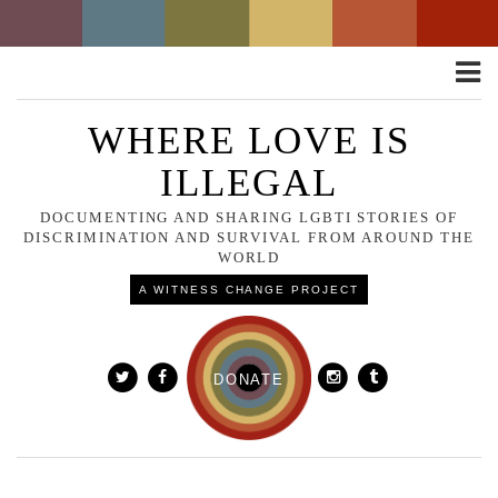
Toggle
naviga
WHERE LOVE IS
ILLEGAL
DOCUMENTING AND SHARING LGBTI STORIES OF
DISCRIMINATION AND SURVIVAL FROM AROUND THE
WORLD
A WITNESS CHANGE PROJECT
DONATE