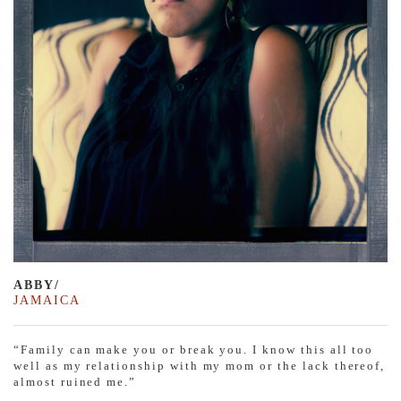
ABBY/
JAMAICA
“Family can make you or break you. I know this all too
well as my relationship with my mom or the lack thereof,
almost ruined me.”