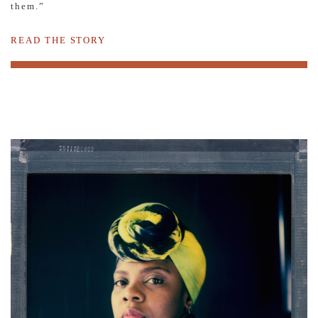
them.”
READ THE STORY