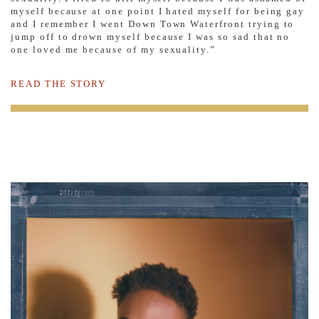
myself because at one point I hated myself for being gay
and I remember I went Down Town Waterfront trying to
jump off to drown myself because I was so sad that no
one loved me because of my sexuality.”
READ THE STORY