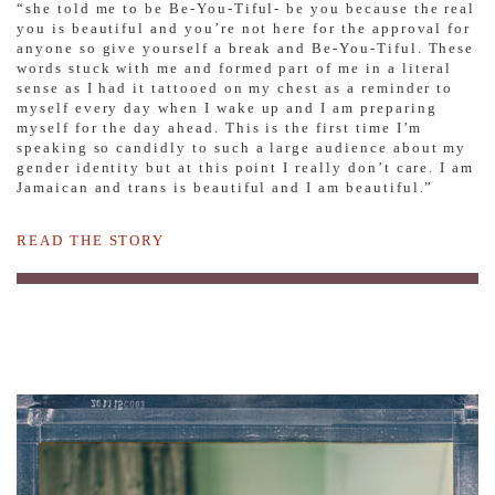
“she told me to be Be-You-Tiful- be you because the real
you is beautiful and you’re not here for the approval for
anyone so give yourself a break and Be-You-Tiful. These
words stuck with me and formed part of me in a literal
sense as I had it tattooed on my chest as a reminder to
myself every day when I wake up and I am preparing
myself for the day ahead. This is the first time I’m
speaking so candidly to such a large audience about my
gender identity but at this point I really don’t care. I am
Jamaican and trans is beautiful and I am beautiful.”
READ THE STORY