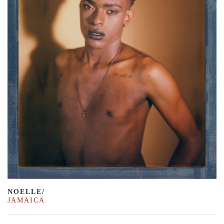
NOELLE/
JAMAICA