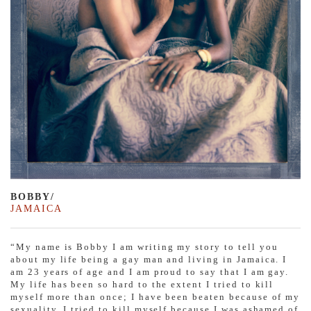
BOBBY/
JAMAICA
“My name is Bobby I am writing my story to tell you
about my life being a gay man and living in Jamaica. I
am 23 years of age and I am proud to say that I am gay.
My life has been so hard to the extent I tried to kill
myself more than once; I have been beaten because of my
sexuality. I tried to kill myself because I was ashamed of