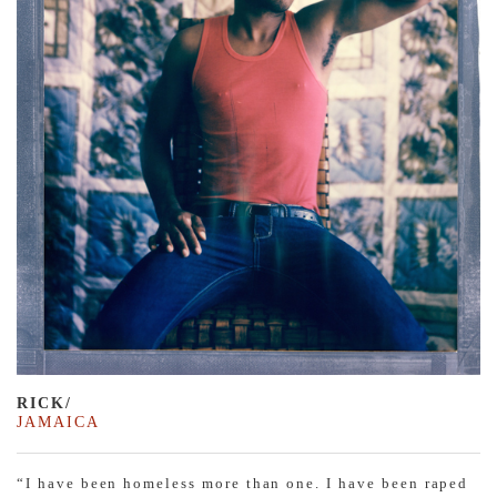
RICK/
JAMAICA
“I have been homeless more than one. I have been raped