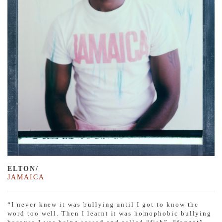
ELTON/
JAMAICA
“I never knew it was bullying until I got to know the
word too well. Then I learnt it was homophobic bullying