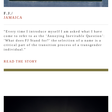
F.J./
JAMAICA
“Every time I introduce myself I am asked what I have
come to refer to as the ‘Annoying Inevitable Question’:
‘What does FJ Stand for?’ the selection of a name is a
critical part of the transition process of a transgender
individual.”
READ THE STORY