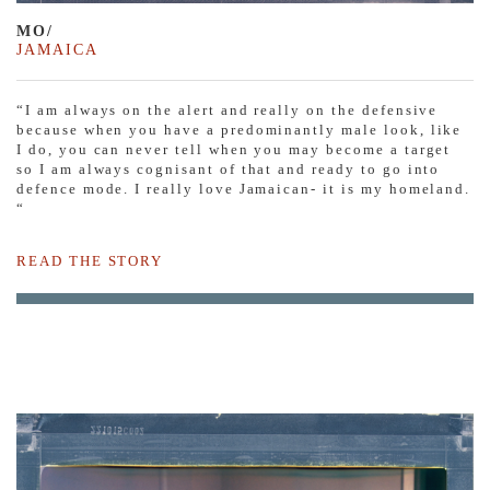
MO/
JAMAICA
“I am always on the alert and really on the defensive
because when you have a predominantly male look, like
I do, you can never tell when you may become a target
so I am always cognisant of that and ready to go into
defence mode. I really love Jamaican- it is my homeland.
“
READ THE STORY