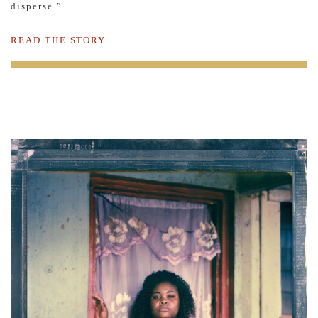
disperse.”
READ THE STORY