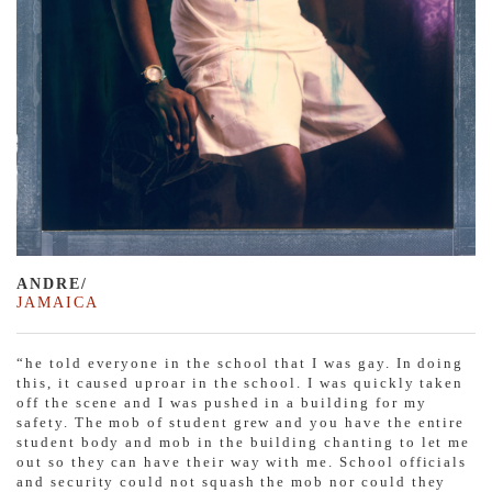
ANDRE/
JAMAICA
“he told everyone in the school that I was gay. In doing
this, it caused uproar in the school. I was quickly taken
off the scene and I was pushed in a building for my
safety. The mob of student grew and you have the entire
student body and mob in the building chanting to let me
out so they can have their way with me. School officials
and security could not squash the mob nor could they