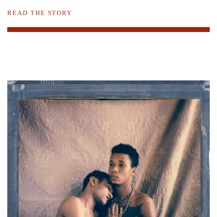
READ THE STORY