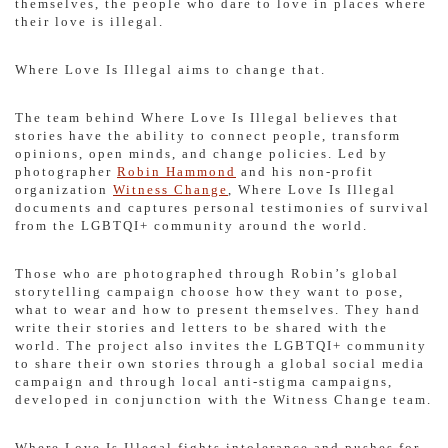
themselves, the people who dare to love in places where
their love is illegal.
Where Love Is Illegal aims to change that.
The team behind Where Love Is Illegal believes that
stories have the ability to connect people, transform
opinions, open minds, and change policies. Led by
photographer
Robin Hammond
and his non-profit
organization
Witness Change
, Where Love Is Illegal
documents and captures personal testimonies of survival
from the LGBTQI+ community around the world.
Those who are photographed through Robin’s global
storytelling campaign choose how they want to pose,
what to wear and how to present themselves. They hand
write their stories and letters to be shared with the
world. The project also invites the LGBTQI+ community
to share their own stories through a global social media
campaign and through local anti-stigma campaigns,
developed in conjunction with the Witness Change team.
Where Love Is Illegal fights intolerance and pushes for