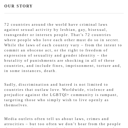
OUR STORY
72 countries around the world have criminal laws
against sexual activity by lesbian, gay, bisexual,
transgender or intersex people. That’s 72 countries
where people who love each other must do so in secret.
While the laws of each country vary – from the intent to
commit an obscene act, or the right to freedom of
expression of sexuality and gender identity – the
brutality of punishments are shocking in all of these
countries, and include fines, imprisonment, torture and,
in some instances, death.
Sadly, discrimination and hatred is not limited to
countries that outlaw love. Worldwide, violence and
prejudice against the LGBTQI+ community is rampant,
targeting those who simply wish to live openly as
themselves.
Media outlets often tell us about laws, crimes and
atrocities – but too often we don’t hear from the people