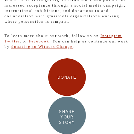
increased acceptance through a social media campaign,
international exhibitions, and donations to and
collaboration with grassroots organizations working
where persecution is rampant.
To learn more about our work, follow us on
Instagram
,
Twitter
, or
Facebook
. You can help us continue our work
by
donating to Witness Change
.
DONATE
SHARE
YOUR
STORY