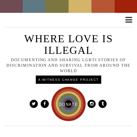
Toggle
naviga
WHERE LOVE IS
ILLEGAL
DOCUMENTING AND SHARING LGBTI STORIES OF
DISCRIMINATION AND SURVIVAL FROM AROUND THE
WORLD
A WITNESS CHANGE PROJECT
DONATE