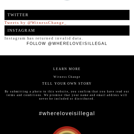
TWITTER
Tweets by @WitnessChange_
INSTAGRAM
Instagram has returned invalid data.
FOLLOW @WHERELOVEISILLEGAL
LEARN MORE
Witness Change
TELL YOUR OWN STORY
By submitting a photo to this website, you confirm that you have read our
terms and conditions
. We promise that your name and email address will
never be included or distributed.
#whereloveisillegal