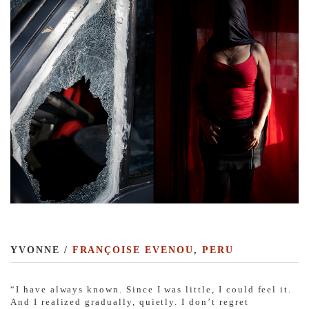
YVONNE /
FRANÇOISE EVENOU
,
PERU
“I have always known. Since I was little, I could feel it.
And I realized gradually, quietly. I don’t regret