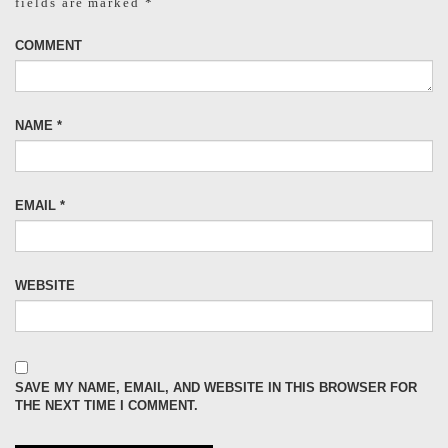
fields are marked
*
COMMENT
NAME
*
EMAIL
*
WEBSITE
SAVE MY NAME, EMAIL, AND WEBSITE IN THIS BROWSER FOR
THE NEXT TIME I COMMENT.