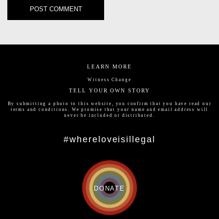
LEARN MORE
Witness Change
TELL YOUR OWN STORY
By submitting a photo to this website, you confirm that you have read our
terms and conditions
. We promise that your name and email address will
never be included or distributed.
#whereloveisillegal
DONATE