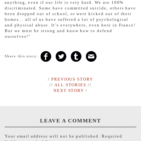
anything, even if our life is very hard. We are 100%
discriminated. Some have committed suicide, others have
been dropped out of school, or were kicked out of their
homes… all of us have suffered a lot of psychological
and physical abuse. It’s everywhere, even here in France!
But we must be strong and know how to defend
ourselves!”
Share this story:
/
PREVIOUS STORY
//
ALL STORIES
//
NEXT STORY
/
LEAVE A COMMENT
Your email address will not be published.
Required