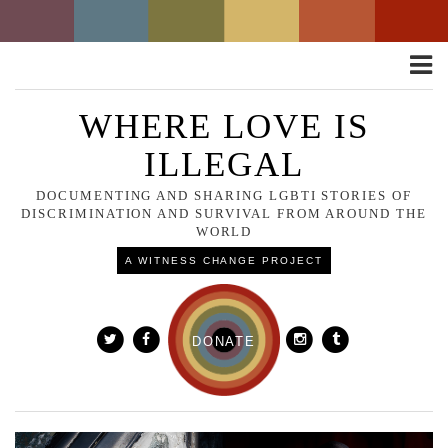
Toggle
naviga
WHERE LOVE IS
ILLEGAL
DOCUMENTING AND SHARING LGBTI STORIES OF
DISCRIMINATION AND SURVIVAL FROM AROUND THE
WORLD
A WITNESS CHANGE PROJECT
DONATE