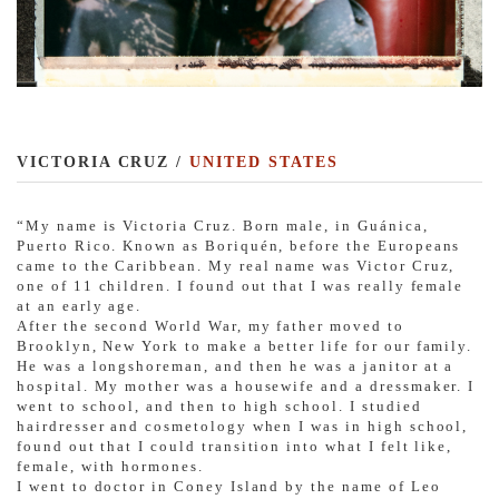
VICTORIA CRUZ /
UNITED STATES
“My name is Victoria Cruz. Born male, in Guánica,
Puerto Rico. Known as Boriquén, before the Europeans
came to the Caribbean. My real name was Victor Cruz,
one of 11 children. I found out that I was really female
at an early age.
After the second World War, my father moved to
Brooklyn, New York to make a better life for our family.
He was a longshoreman, and then he was a janitor at a
hospital. My mother was a housewife and a dressmaker. I
went to school, and then to high school. I studied
hairdresser and cosmetology when I was in high school,
found out that I could transition into what I felt like,
female, with hormones.
I went to doctor in Coney Island by the name of Leo