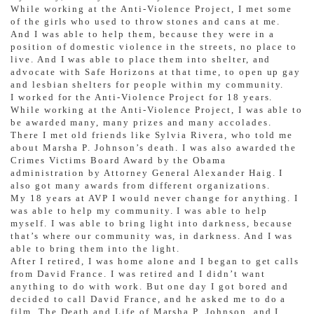
While working at the Anti-Violence Project, I met some
of the girls who used to throw stones and cans at me.
And I was able to help them, because they were in a
position of domestic violence in the streets, no place to
live. And I was able to place them into shelter, and
advocate with Safe Horizons at that time, to open up gay
and lesbian shelters for people within my community.
I worked for the Anti-Violence Project for 18 years.
While working at the Anti-Violence Project, I was able to
be awarded many, many prizes and many accolades.
There I met old friends like Sylvia Rivera, who told me
about Marsha P. Johnson’s death. I was also awarded the
Crimes Victims Board Award by the Obama
administration by Attorney General Alexander Haig. I
also got many awards from different organizations.
My 18 years at AVP I would never change for anything. I
was able to help my community. I was able to help
myself. I was able to bring light into darkness, because
that’s where our community was, in darkness. And I was
able to bring them into the light.
After I retired, I was home alone and I began to get calls
from David France. I was retired and I didn’t want
anything to do with work. But one day I got bored and
decided to call David France, and he asked me to do a
film, The Death and Life of Marsha P. Johnson, and I