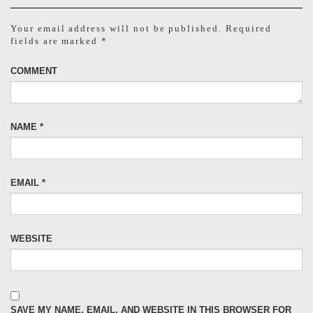
Your email address will not be published.
Required
fields are marked
*
COMMENT
NAME
*
EMAIL
*
WEBSITE
SAVE MY NAME, EMAIL, AND WEBSITE IN THIS BROWSER FOR