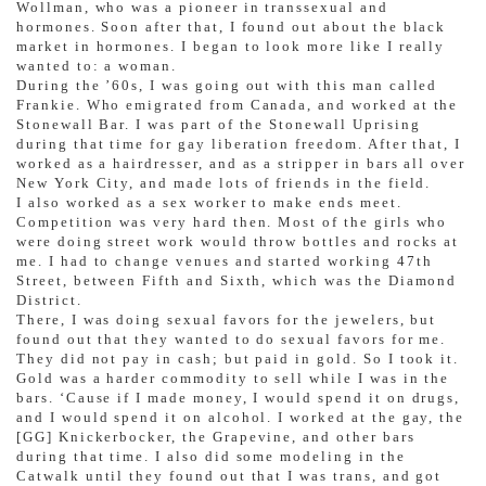
Wollman, who was a pioneer in transsexual and
hormones. Soon after that, I found out about the black
market in hormones. I began to look more like I really
wanted to: a woman.
During the ’60s, I was going out with this man called
Frankie. Who emigrated from Canada, and worked at the
Stonewall Bar. I was part of the Stonewall Uprising
during that time for gay liberation freedom. After that, I
worked as a hairdresser, and as a stripper in bars all over
New York City, and made lots of friends in the field.
I also worked as a sex worker to make ends meet.
Competition was very hard then. Most of the girls who
were doing street work would throw bottles and rocks at
me. I had to change venues and started working 47th
Street, between Fifth and Sixth, which was the Diamond
District.
There, I was doing sexual favors for the jewelers, but
found out that they wanted to do sexual favors for me.
They did not pay in cash; but paid in gold. So I took it.
Gold was a harder commodity to sell while I was in the
bars. ‘Cause if I made money, I would spend it on drugs,
and I would spend it on alcohol. I worked at the gay, the
[GG] Knickerbocker, the Grapevine, and other bars
during that time. I also did some modeling in the
Catwalk until they found out that I was trans, and got