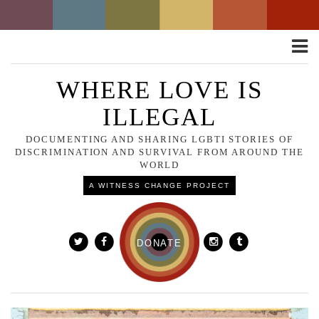
Toggle
naviga
WHERE LOVE IS
ILLEGAL
DOCUMENTING AND SHARING LGBTI STORIES OF
DISCRIMINATION AND SURVIVAL FROM AROUND THE
WORLD
A WITNESS CHANGE PROJECT
DONATE