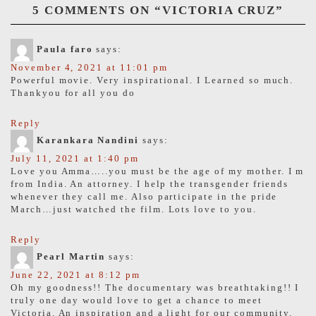
5 COMMENTS ON “
VICTORIA CRUZ
”
Paula faro
says:
November 4, 2021 at 11:01 pm
Powerful movie. Very inspirational. I Learned so much.
Thankyou for all you do
Reply
Karankara Nandini
says:
July 11, 2021 at 1:40 pm
Love you Amma…..you must be the age of my mother. I m
from India. An attorney. I help the transgender friends
whenever they call me. Also participate in the pride
March…just watched the film. Lots love to you.
Reply
Pearl Martin
says:
June 22, 2021 at 8:12 pm
Oh my goodness!! The documentary was breathtaking!! I
truly one day would love to get a chance to meet
Victoria. An inspiration and a light for our community.