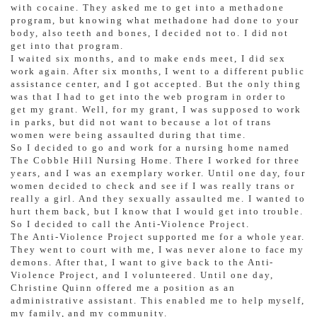
with cocaine. They asked me to get into a methadone
program, but knowing what methadone had done to your
body, also teeth and bones, I decided not to. I did not
get into that program.
I waited six months, and to make ends meet, I did sex
work again. After six months, I went to a different public
assistance center, and I got accepted. But the only thing
was that I had to get into the web program in order to
get my grant. Well, for my grant, I was supposed to work
in parks, but did not want to because a lot of trans
women were being assaulted during that time.
So I decided to go and work for a nursing home named
The Cobble Hill Nursing Home. There I worked for three
years, and I was an exemplary worker. Until one day, four
women decided to check and see if I was really trans or
really a girl. And they sexually assaulted me. I wanted to
hurt them back, but I know that I would get into trouble.
So I decided to call the Anti-Violence Project.
The Anti-Violence Project supported me for a whole year.
They went to court with me, I was never alone to face my
demons. After that, I want to give back to the Anti-
Violence Project, and I volunteered. Until one day,
Christine Quinn offered me a position as an
administrative assistant. This enabled me to help myself,
my family, and my community.