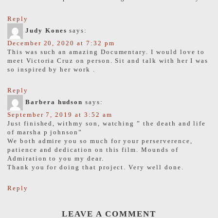
Reply
Judy Kones
says:
December 20, 2020 at 7:32 pm
This was such an amazing Documentary. I would love to
meet Victoria Cruz on person. Sit and talk with her I was
so inspired by her work .
Reply
Barbera hudson
says:
September 7, 2019 at 3:52 am
Just finished, withmy son, watching ” the death and life
of marsha p johnson”
We both admire you so much for your perserverence,
patience and dedication on this film. Mounds of
Admiration to you my dear.
Thank you for doing that project. Very well done.
Reply
LEAVE A COMMENT