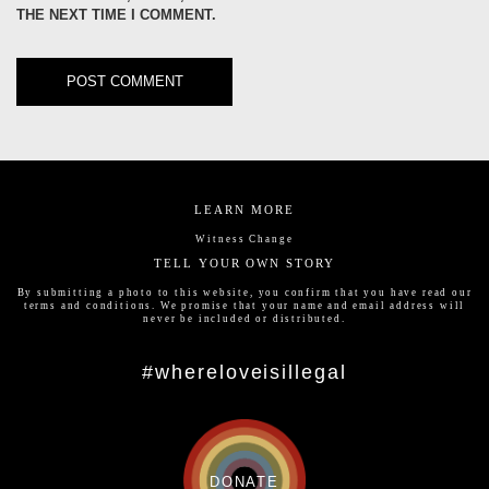
THE NEXT TIME I COMMENT.
LEARN MORE
Witness Change
TELL YOUR OWN STORY
By submitting a photo to this website, you confirm that you have read our
terms and conditions
. We promise that your name and email address will
never be included or distributed.
#whereloveisillegal
DONATE