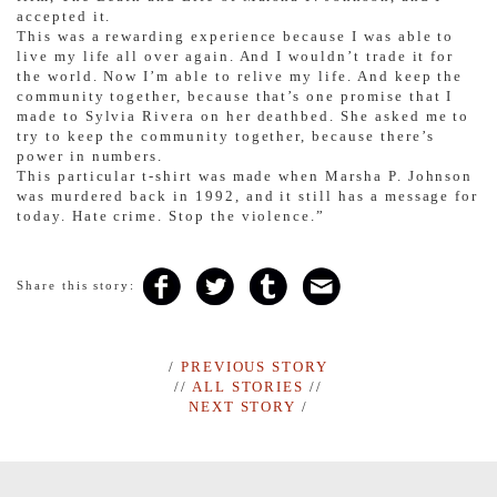
accepted it.
This was a rewarding experience because I was able to
live my life all over again. And I wouldn’t trade it for
the world. Now I’m able to relive my life. And keep the
community together, because that’s one promise that I
made to Sylvia Rivera on her deathbed. She asked me to
try to keep the community together, because there’s
power in numbers.
This particular t-shirt was made when Marsha P. Johnson
was murdered back in 1992, and it still has a message for
today. Hate crime. Stop the violence.”
Share this story:
/
PREVIOUS STORY
//
ALL STORIES
//
NEXT STORY
/