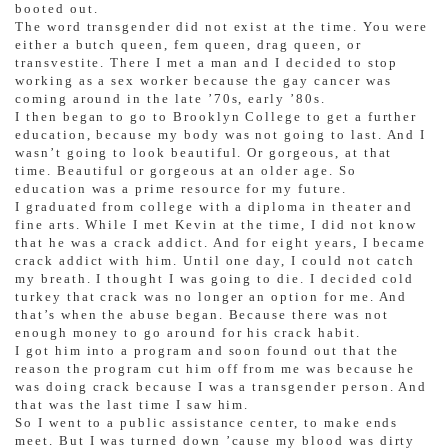
booted out.
The word transgender did not exist at the time. You were
either a butch queen, fem queen, drag queen, or
transvestite. There I met a man and I decided to stop
working as a sex worker because the gay cancer was
coming around in the late ’70s, early ’80s.
I then began to go to Brooklyn College to get a further
education, because my body was not going to last. And I
wasn’t going to look beautiful. Or gorgeous, at that
time. Beautiful or gorgeous at an older age. So
education was a prime resource for my future.
I graduated from college with a diploma in theater and
fine arts. While I met Kevin at the time, I did not know
that he was a crack addict. And for eight years, I became
crack addict with him. Until one day, I could not catch
my breath. I thought I was going to die. I decided cold
turkey that crack was no longer an option for me. And
that’s when the abuse began. Because there was not
enough money to go around for his crack habit.
I got him into a program and soon found out that the
reason the program cut him off from me was because he
was doing crack because I was a transgender person. And
that was the last time I saw him.
So I went to a public assistance center, to make ends
meet. But I was turned down ’cause my blood was dirty