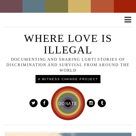
Toggle
naviga
WHERE LOVE IS
ILLEGAL
DOCUMENTING AND SHARING LGBTI STORIES OF
DISCRIMINATION AND SURVIVAL FROM AROUND THE
WORLD
A WITNESS CHANGE PROJECT
DONATE