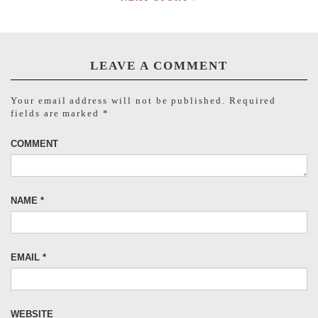
LEAVE A COMMENT
Your email address will not be published.
Required
fields are marked
*
COMMENT
NAME
*
EMAIL
*
WEBSITE