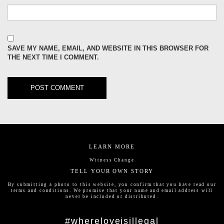
SAVE MY NAME, EMAIL, AND WEBSITE IN THIS BROWSER FOR
THE NEXT TIME I COMMENT.
LEARN MORE
Witness Change
TELL YOUR OWN STORY
By submitting a photo to this website, you confirm that you have read our
terms and conditions
. We promise that your name and email address will
never be included or distributed.
#whereloveisillegal