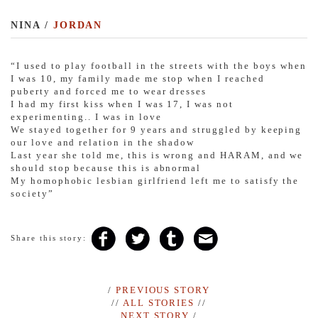
NINA /
JORDAN
“I used to play football in the streets with the boys when
I was 10, my family made me stop when I reached
puberty and forced me to wear dresses
I had my first kiss when I was 17, I was not
experimenting.. I was in love
We stayed together for 9 years and struggled by keeping
our love and relation in the shadow
Last year she told me, this is wrong and HARAM, and we
should stop because this is abnormal
My homophobic lesbian girlfriend left me to satisfy the
society”
Share this story:
/
PREVIOUS STORY
//
ALL STORIES
//
NEXT STORY
/