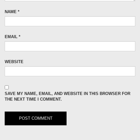
NAME
*
EMAIL
*
WEBSITE
SAVE MY NAME, EMAIL, AND WEBSITE IN THIS BROWSER FOR
THE NEXT TIME I COMMENT.