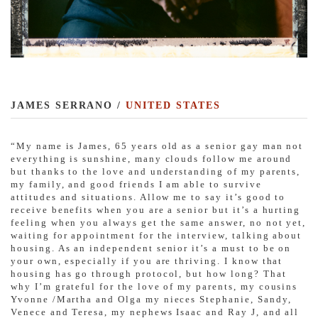
JAMES SERRANO /
UNITED STATES
“My name is James, 65 years old as a senior gay man not
everything is sunshine, many clouds follow me around
but thanks to the love and understanding of my parents,
my family, and good friends I am able to survive
attitudes and situations. Allow me to say it’s good to
receive benefits when you are a senior but it’s a hurting
feeling when you always get the same answer, no not yet,
waiting for appointment for the interview, talking about
housing. As an independent senior it’s a must to be on
your own, especially if you are thriving. I know that
housing has go through protocol, but how long? That
why I’m grateful for the love of my parents, my cousins
Yvonne /Martha and Olga my nieces Stephanie, Sandy,
Venece and Teresa, my nephews Isaac and Ray J, and all