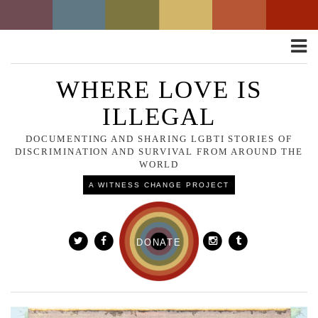
Toggle
naviga
WHERE LOVE IS
ILLEGAL
DOCUMENTING AND SHARING LGBTI STORIES OF
DISCRIMINATION AND SURVIVAL FROM AROUND THE
WORLD
A WITNESS CHANGE PROJECT
DONATE