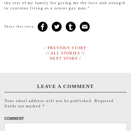
the rest of my family for giving me the love and strength
to continue living as a senior gay man.”
Share this story:
/
PREVIOUS STORY
//
ALL STORIES
//
NEXT STORY
/
LEAVE A COMMENT
Your email address will not be published.
Required
fields are marked
*
COMMENT