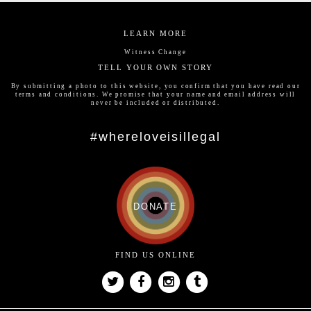
LEARN MORE
Witness Change
TELL YOUR OWN STORY
By submitting a photo to this website, you confirm that you have read our
terms and conditions
. We promise that your name and email address will
never be included or distributed.
#whereloveisillegal
DONATE
FIND US ONLINE