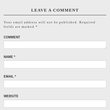
LEAVE A COMMENT
Your email address will not be published.
Required
fields are marked
*
COMMENT
NAME
*
EMAIL
*
WEBSITE