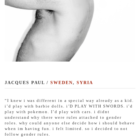
JACQUES PAUL /
SWEDEN
,
SYRIA
“I knew i was different in a special way already as a kid.
i’d play with barbie dolls. i’D PLAY WITH SWORDS. i’d
play with pokemon. I’d play with cars. i didnt
understand why there were rules attached to gender
roles. why could anyone else decide how i should behave
when im having fun. i felt limited. so i decided to not
follow gender rules.