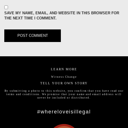
SAVE MY NAME, EMAIL, AND WEBSITE IN THIS BROWSER FOR
THE NEXT TIME I COMMENT.
LEARN MORE
Witness Change
TELL YOUR OWN STORY
By submitting a photo to this website, you confirm that you have read our
terms and conditions
. We promise that your name and email address will
never be included or distributed.
#whereloveisillegal