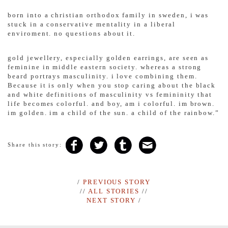
born into a christian orthodox family in sweden, i was
stuck in a conservative mentality in a liberal
enviroment. no questions about it.
gold jewellery, especially golden earrings, are seen as
feminine in middle eastern society. whereas a strong
beard portrays masculinity. i love combining them.
Because it is only when you stop caring about the black
and white definitions of masculinity vs femininity that
life becomes colorful. and boy, am i colorful. im brown.
im golden. im a child of the sun. a child of the rainbow.”
Share this story:
/
PREVIOUS STORY
//
ALL STORIES
//
NEXT STORY
/