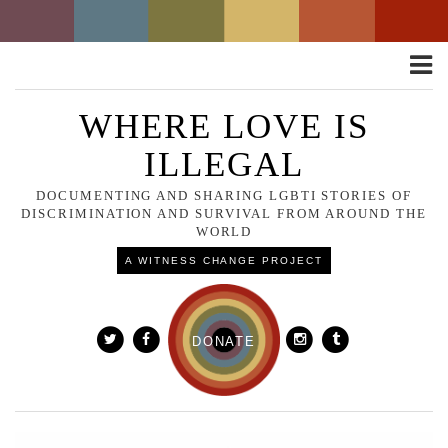
Toggle
naviga
WHERE LOVE IS
ILLEGAL
DOCUMENTING AND SHARING LGBTI STORIES OF
DISCRIMINATION AND SURVIVAL FROM AROUND THE
WORLD
A WITNESS CHANGE PROJECT
DONATE