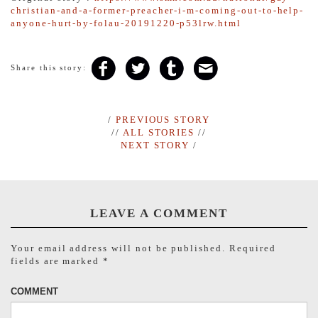
christian-and-a-former-preacher-i-m-coming-out-to-help-
anyone-hurt-by-folau-20191220-p53lrw.html
Share this story:
/
PREVIOUS STORY
//
ALL STORIES
//
NEXT STORY
/
LEAVE A COMMENT
Your email address will not be published.
Required
fields are marked
*
COMMENT