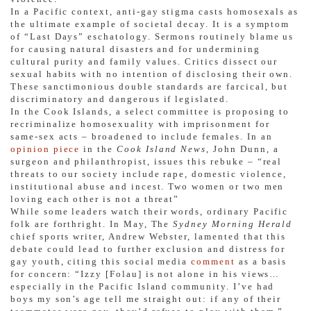
In a Pacific context, anti-gay stigma casts homosexals as
the ultimate example of societal decay. It is a symptom
of “Last Days” eschatology. Sermons routinely blame us
for causing natural disasters and for undermining
cultural purity and family values. Critics dissect our
sexual habits with no intention of disclosing their own.
These sanctimonious double standards are farcical, but
discriminatory and dangerous if legislated.
In the Cook Islands, a select committee is proposing to
recriminalize homosexuality with imprisonment for
same-sex acts – broadened to include females. In an
opinion piece
in the
Cook Island News
, John Dunn, a
surgeon and philanthropist, issues this rebuke – “real
threats to our society include rape, domestic violence,
institutional abuse and incest. Two women or two men
loving each other is not a threat”
While some leaders watch their words, ordinary Pacific
folk are forthright. In May, The
Sydney Morning Herald
chief sports writer, Andrew Webster, lamented that this
debate could lead to further exclusion and distress for
gay youth, citing this social media
comment
as a basis
for concern: “Izzy [Folau] is not alone in his views…
especially in the Pacific Island community. I’ve had
boys my son’s age tell me straight out: if any of their