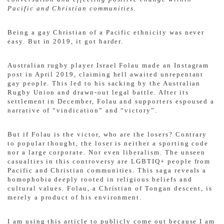
Pacific and Christian communities.
Being a gay Christian of a Pacific ethnicity was never
easy. But in 2019, it got harder.
Australian rugby player Israel Folau made an Instagram
post in April 2019, claiming hell awaited unrepentant
gay people. This led to his sacking by the Australian
Rugby Union and drawn-out legal battle. After its
settlement in December, Folau and supporters espoused a
narrative of “vindication” and “victory”.
But if Folau is the victor, who are the losers? Contrary
to popular thought, the loser is neither a sporting code
nor a large corporate. Nor even liberalism. The unseen
casualties in this controversy are LGBTIQ+ people from
Pacific and Christian communities. This saga reveals a
homophobia deeply rooted in religious beliefs and
cultural values. Folau, a Christian of Tongan descent, is
merely a product of his environment.
I am using this article to publicly come out because I am