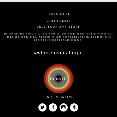
LEARN MORE
Witness Change
TELL YOUR OWN STORY
By submitting a photo to this website, you confirm that you have read our
terms and conditions
. We promise that your name and email address will
never be included or distributed.
#whereloveisillegal
DONATE
FIND US ONLINE