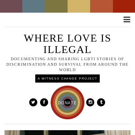
Toggle
naviga
WHERE LOVE IS
ILLEGAL
DOCUMENTING AND SHARING LGBTI STORIES OF
DISCRIMINATION AND SURVIVAL FROM AROUND THE
WORLD
A WITNESS CHANGE PROJECT
DONATE