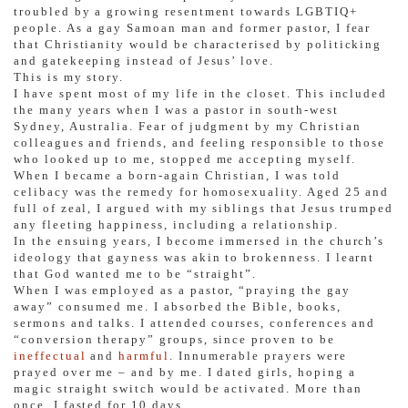
troubled by a growing resentment towards LGBTIQ+
people. As a gay Samoan man and former pastor, I fear
that Christianity would be characterised by politicking
and gatekeeping instead of Jesus’ love.
This is my story.
I have spent most of my life in the closet. This included
the many years when I was a pastor in south-west
Sydney, Australia. Fear of judgment by my Christian
colleagues and friends, and feeling responsible to those
who looked up to me, stopped me accepting myself.
When I became a born-again Christian, I was told
celibacy was the remedy for homosexuality. Aged 25 and
full of zeal, I argued with my siblings that Jesus trumped
any fleeting happiness, including a relationship.
In the ensuing years, I become immersed in the church’s
ideology that gayness was akin to brokenness. I learnt
that God wanted me to be “straight”.
When I was employed as a pastor, “praying the gay
away” consumed me. I absorbed the Bible, books,
sermons and talks. I attended courses, conferences and
“conversion therapy” groups, since proven to be
ineffectual
and
harmful
. Innumerable prayers were
prayed over me – and by me. I dated girls, hoping a
magic straight switch would be activated. More than
once, I fasted for 10 days.