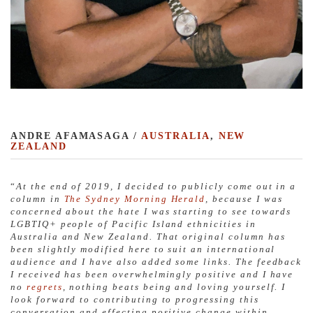
ANDRE AFAMASAGA /
AUSTRALIA
,
NEW
ZEALAND
“
At the end of 2019, I decided to publicly come out in a
column in
The Sydney Morning Herald
, because I was
concerned about the hate I was starting to see towards
LGBTIQ+ people of Pacific Island ethnicities in
Australia and New Zealand. That original column has
been slightly modified here to suit an international
audience and I have also added some links. The feedback
I received has been overwhelmingly positive and I have
no
regrets
, nothing beats being and loving yourself. I
look forward to contributing to progressing this
conversation and effecting positive change within