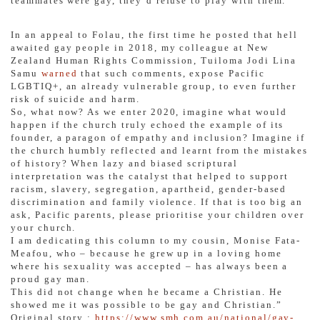
teammates were gay, they’d refuse to play with them.”
In an appeal to Folau, the first time he posted that hell
awaited gay people in 2018, my colleague at New
Zealand Human Rights Commission, Tuiloma Jodi Lina
Samu
warned
that such comments, expose Pacific
LGBTIQ+, an already vulnerable group, to even further
risk of suicide and harm.
So, what now? As we enter 2020, imagine what would
happen if the church truly echoed the example of its
founder, a paragon of empathy and inclusion? Imagine if
the church humbly reflected and learnt from the mistakes
of history? When lazy and biased scriptural
interpretation was the catalyst that helped to support
racism, slavery, segregation, apartheid, gender-based
discrimination and family violence. If that is too big an
ask, Pacific parents, please prioritise your children over
your church.
I am dedicating this column to my cousin, Monise Fata-
Meafou, who – because he grew up in a loving home
where his sexuality was accepted – has always been a
proud gay man.
This did not change when he became a Christian. He
showed me it was possible to be gay and Christian.”
Original story :
https://www.smh.com.au/national/gay-