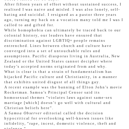
After fifteen years of effort without sustained success, I
realised I was naive and misled. I was also lonely, self-
hating and suicidal. I resigned as a pastor three years
ago, turning my back on a vocation many told me I was I
called to and gifted for.
While homophobia can ultimately be traced back to our
colonial history, our leaders have ensured that
discrimination against LGBTIQ+ people remains
entrenched. Lines between church and culture have
converged into a set of untouchable rules and
assumptions. Pacific diasporas living in Australia, New
Zealand or the United States cannot decipher where
today’s accepted norms originated from and why.
What is clear is that a strain of fundamentalism has
hijacked Pacific culture and Christianity, in a manner
that exhibits united disgust of all things gay.
A recent example was the banning of Elton John’s movie
Rocketman. Samoa’s Principal Censor said its
homosexual themes “violates laws against same-sex
marriage [which] doesn’t go well with cultural and
Christian beliefs here”.
A
Samoa Observer
editorial called the decision
hypocritical for overlooking well-known issues like
infidelity, “rape, incest, domestic violence, theft and
violence.”