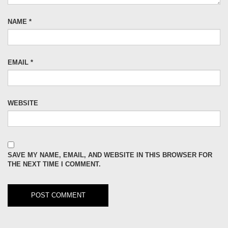
NAME
*
EMAIL
*
WEBSITE
SAVE MY NAME, EMAIL, AND WEBSITE IN THIS BROWSER FOR
THE NEXT TIME I COMMENT.