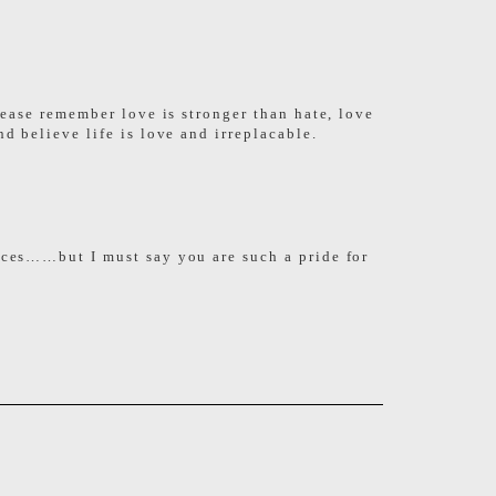
lease remember love is stronger than hate, love
d believe life is love and irreplacable.
faces……but I must say you are such a pride for