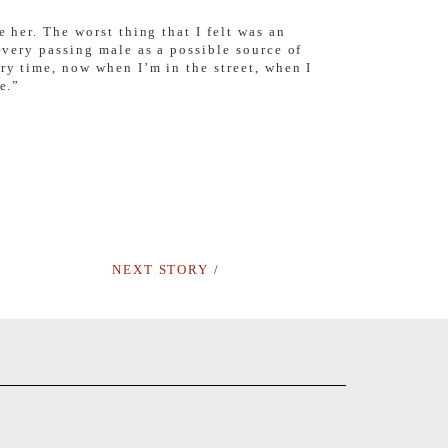
 her. The worst thing that I felt was an
every passing male as a possible source of
ry time, now when I’m in the street, when I
e.”
NEXT STORY
/