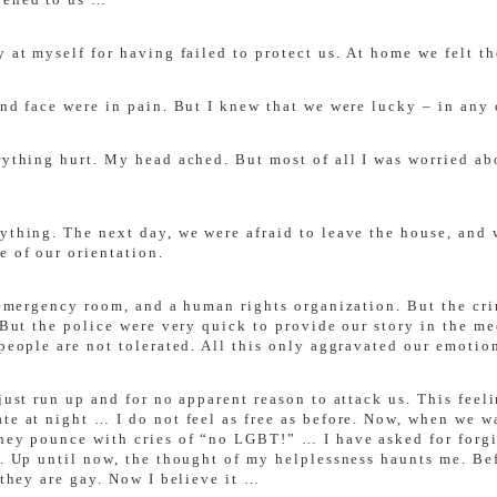
 at myself for having failed to protect us. At home we felt th
and face were in pain. But I knew that we were lucky – in any
rything hurt. My head ached. But most of all I was worried ab
ything. The next day, we were afraid to leave the house, and 
e of our orientation.
e emergency room, and a human rights organization. But the cri
s. But the police were very quick to provide our story in the
people are not tolerated. All this only aggravated our emotion
 just run up and for no apparent reason to attack us. This fee
ate at night … I do not feel as free as before. Now, when we 
they pounce with cries of “no LGBT!” … I have asked for forgi
r. Up until now, the thought of my helplessness haunts me. Bef
 they are gay. Now I believe it …