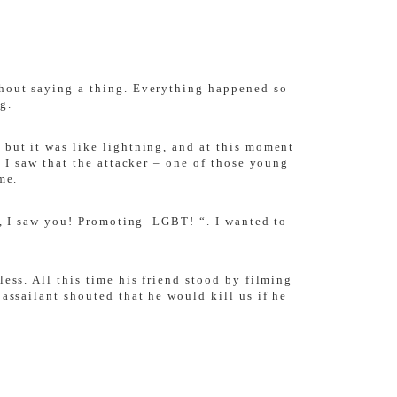
thout saying a thing. Everything happened so
g.
 but it was like lightning, and at this moment
, I saw that the attacker – one of those young
me.
ah, I saw you! Promoting LGBT! “. I wanted to
ess. All this time his friend stood by filming
assailant shouted that he would kill us if he