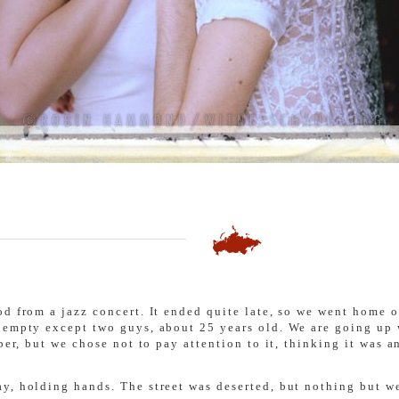
d from a jazz concert. It ended quite late, so we went home on
s empty except two guys, about 25 years old. We are going up
per, but we chose not to pay attention to it, thinking it was a
y, holding hands. The street was deserted, but nothing but we