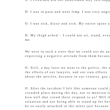
D: I was in pain and went limp. I was very angry
O: I was sick, dizzy and sick. My entire spine 
D: My thigh ached – I could not sit, stand, eve
me.
We were in such a state that we could not do an
expecting a negative attitude from them becaus
O: Still, a day later we went to the police, th
the efforts of our lawyers, and our own effort
about the articles, because in our country, gay 
O: After the incident I felt like someone could
crowded place during the day, not to mention l
how will that crowd there respond to us? Will 
situation and not being able to stand up for he
be so easily attacked in the street just because