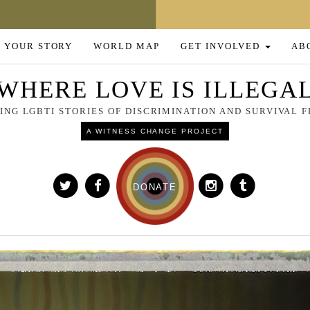
 YOUR STORY
WORLD MAP
GET INVOLVED
AB
WHERE LOVE IS ILLEGA
NG LGBTI STORIES OF DISCRIMINATION AND SURVIVAL
A WITNESS CHANGE PROJECT
DONATE