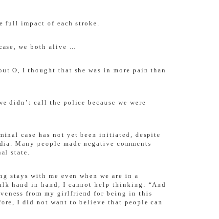
e full impact of each stroke.
 case, we both alive …
out O, I thought that she was in more pain than
we didn’t call the police because we were
minal case has not yet been initiated, despite
 media. Many people made negative comments
al state.
ling stays with me even when we are in a
walk hand in hand, I cannot help thinking: “And
veness from my girlfriend for being in this
ore, I did not want to believe that people can