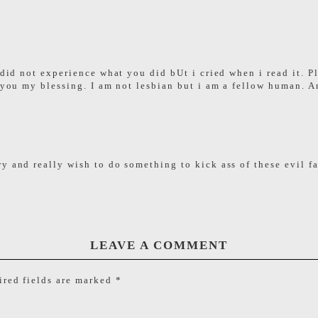
I did not experience what you did bUt i cried when i read it. P
 you my blessing. I am not lesbian but i am a fellow human. An
ry and really wish to do something to kick ass of these evil 
LEAVE A COMMENT
red fields are marked
*