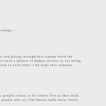
courage..
fear and going through this trauma when the
Its such a failure of human society to not being
shown in each other. I do hope that someday
y people refuse to let others live as they wish
e people who act like beasts walk about freely