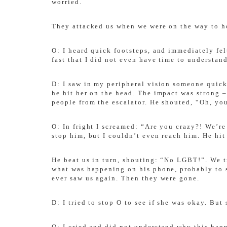
worried.
They attacked us when we were on the way to
O: I heard quick footsteps, and immediately fe
fast that I did not even have time to understan
D: I saw in my peripheral vision someone quick
he hit her on the head. The impact was strong –
people from the escalator. He shouted, “Oh, you
O: In fright I screamed: “Are you crazy?! We’re
stop him, but I couldn’t even reach him. He hit
He beat us in turn, shouting: “No LGBT!”. We tr
what was happening on his phone, probably to sh
ever saw us again. Then they were gone.
D: I tried to stop O to see if she was okay. Bu
O: I cried and did not understand why this hap