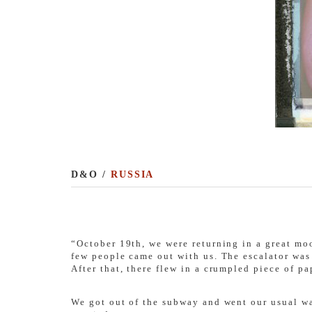
D&O /
RUSSIA
“October 19th, we were returning in a great moo
few people came out with us. The escalator wa
After that, there flew in a crumpled piece of pa
We got out of the subway and went our usual wa