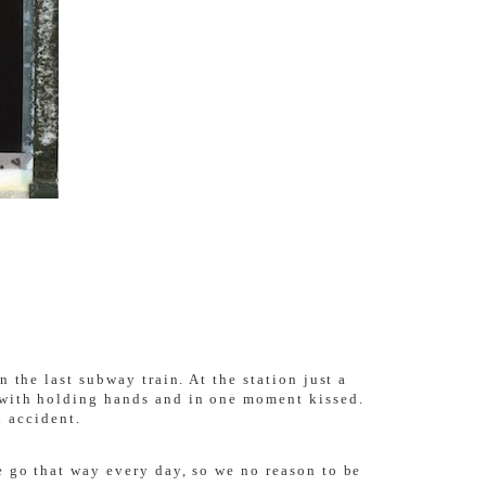
 the last subway train. At the station just a
 with holding hands and in one moment kissed.
n accident.
 go that way every day, so we no reason to be