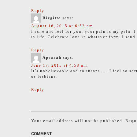
Reply
Birgitta
says:
August 16, 2015 at 6:52 pm
I ache and feel for you, your pain is my pain. 
is life. Celebrate love in whatever form. I send
Reply
Apsarah
says:
June 17, 2015 at 4:58 am
It’s unbelievable and so insane……I feel so sor
us lesbians.
Reply
Your email address will not be published.
Requi
COMMENT