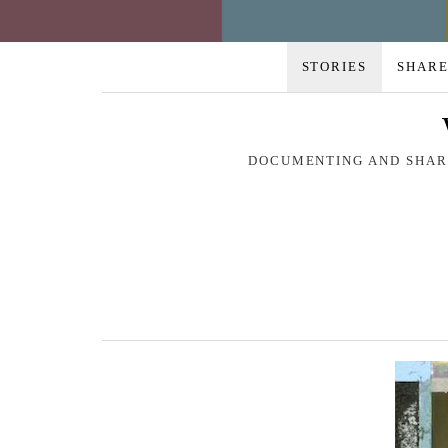
STORIES
SHARE
DOCUMENTING AND SHARI