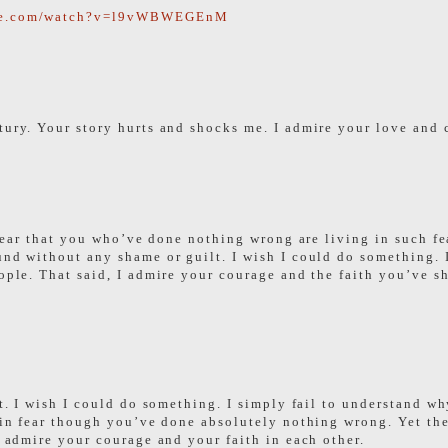
ube.com/watch?v=l9vWBWEGEnM
tury. Your story hurts and shocks me. I admire your love and 
to hear that you who’ve done nothing wrong are living in such 
und without any shame or guilt. I wish I could do something. 
eople. That said, I admire your courage and the faith you’ve 
nt. I wish I could do something. I simply fail to understand wh
e in fear though you’ve done absolutely nothing wrong. Yet th
I admire your courage and your faith in each other.