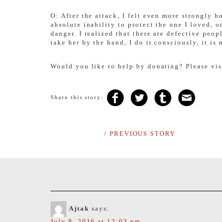
O: After the attack, I felt even more strongly h
absolute inability to protect the one I loved, 
danger. I realized that there are defective peo
take her by the hand, I do it consciously, it is
Would you like to help by donating? Please vi
Share this story:
/
PREVIOUS STORY
Ajtak
says:
July 8, 2016 at 12:03 pm