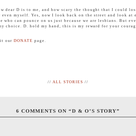
ow dear D is to me, and how scary the thought that I could lose
or even myself. Yes, now I look back on the street and look at 
ple who can pounce on us just because we are lesbians. But eve
 my choice. D. hold my hand, this is my reward for your courag
sit our
DONATE
page.
//
ALL STORIES
//
6 COMMENTS ON “
D & O’S STORY
”