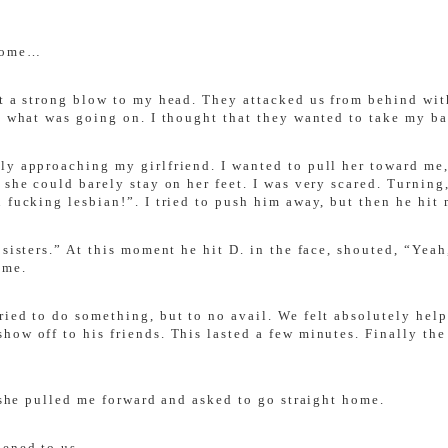
 home…
lt a strong blow to my head. They attacked us from behind wi
d what was going on. I thought that they wanted to take my ba
ly approaching my girlfriend. I wanted to pull her toward me,
 she could barely stay on her feet. I was very scared. Turning
 fucking lesbian!”. I tried to push him away, but then he hit 
 sisters.” At this moment he hit D. in the face, shouted, “Ye
 me.
ied to do something, but to no avail. We felt absolutely helpl
ow off to his friends. This lasted a few minutes. Finally the 
t she pulled me forward and asked to go straight home.
pened to us …