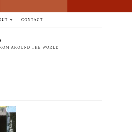
OUT
CONTACT
L
 FROM AROUND THE WORLD