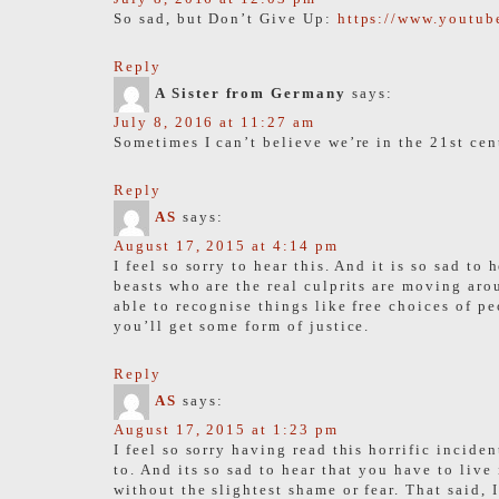
So sad, but Don’t Give Up:
https://www.yout
Reply
A Sister from Germany
says:
July 8, 2016 at 11:27 am
Sometimes I can’t believe we’re in the 21st cen
Reply
AS
says:
August 17, 2015 at 4:14 pm
I feel so sorry to hear this. And it is so sad 
beasts who are the real culprits are moving aro
able to recognise things like free choices of p
you’ll get some form of justice.
Reply
AS
says:
August 17, 2015 at 1:23 pm
I feel so sorry having read this horrific incide
to. And its so sad to hear that you have to liv
without the slightest shame or fear. That said, 