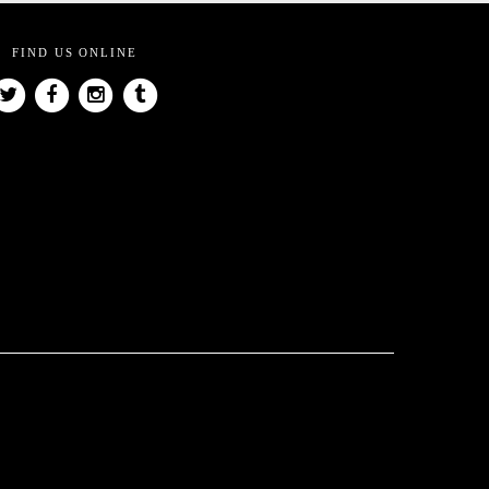
FIND US ONLINE