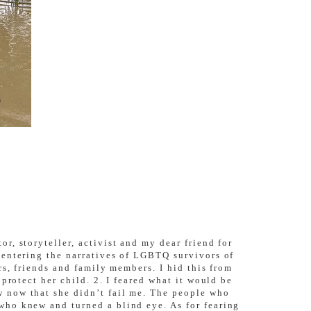
, storyteller, activist and my dear friend for
centering the narratives of LGBTQ survivors of
rs, friends and family members. I hid this from
protect her child. 2. I feared what it would be
 now that she didn’t fail me. The people who
who knew and turned a blind eye. As for fearing