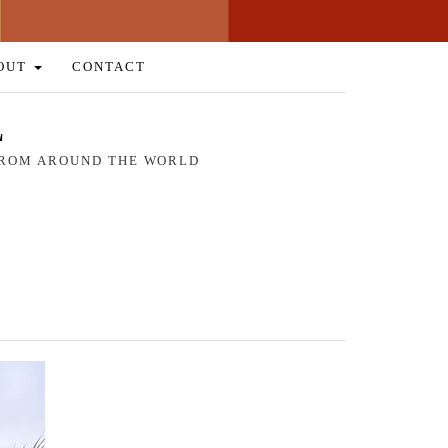
OUT
CONTACT
L
 FROM AROUND THE WORLD