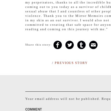
my perpetrators, thanks to all the incredible h
coming out to you today as a survivor of childh
sexual abuse that I and countless of other peop
violence. Thank you to the Mirror Memoirs comm
in my skin as an out survivor. I would also no
committed to creating that safe space for anyon
reading and coming on this journey with me.”
Share this story:
/
PREVIOUS STORY
Your email address will not be published.
Requi
COMMENT