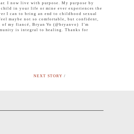
ear. I now live with purpose. My purpose by
child in your life or mine ever experiences the
ver I can to bring an end to childhood sexual
feel maybe not so comfortable, but confident,
ort of my fiancé, Bryan Vo (@bryanvo) I’m
munity is integral to healing. Thanks for
NEXT STORY
/