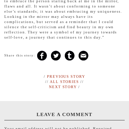
to embrace the person staring back at me in the mirror,
flaws and all. It wasn’t about conforming to someone
else’s standards; it was about embracing my uniqueness.
Looking in the mirror may always have its
complications, but served as a reminder that I could
silence the self-criticism and find beauty in my own
reflection. They were a symbol of my journey towards
self-love, a journey that continues to this day.”
Share this story:
/
PREVIOUS STORY
//
ALL STORIES
//
NEXT STORY
/
LEAVE A COMMENT
Your email address will not be published.
Required