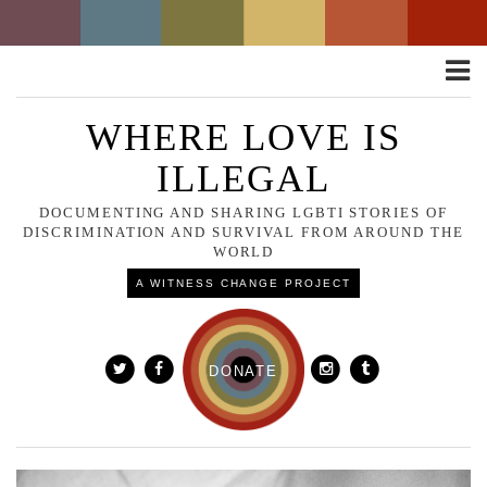
Toggle
naviga
WHERE LOVE IS
ILLEGAL
DOCUMENTING AND SHARING LGBTI STORIES OF
DISCRIMINATION AND SURVIVAL FROM AROUND THE
WORLD
A WITNESS CHANGE PROJECT
DONATE