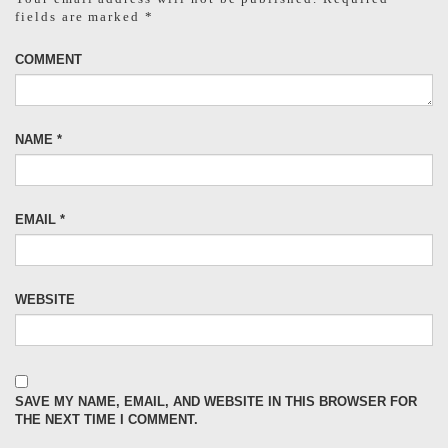
fields are marked
*
COMMENT
NAME
*
EMAIL
*
WEBSITE
SAVE MY NAME, EMAIL, AND WEBSITE IN THIS BROWSER FOR
THE NEXT TIME I COMMENT.