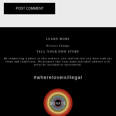
LEARN MORE
Witness Change
TELL YOUR OWN STORY
By submitting a photo to this website, you confirm that you have read our
terms and conditions
. We promise that your name and email address will
never be included or distributed.
#whereloveisillegal
DONATE