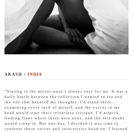
AKASH /
INDIA
“
Staring in the mirror wasn’t always easy for me. It was a
daily battle between the reflection I wanted to see and
the one that haunted my thoughts. I’d stand there,
examining every inch of myself, and the voices in my
head would start their relentless critique. I’d nitpick,
finding flaws where there were none, and the self-doubt
would creep in. But one day, I decided it was time to
confront those voices and insecurities head-on. I learned