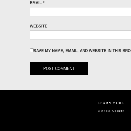
EMAIL
*
WEBSITE
SAVE MY NAME, EMAIL, AND WEBSITE IN THIS BR
LEARN MORE
Witness Change