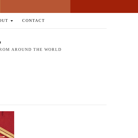
OUT
CONTACT
L
 FROM AROUND THE WORLD