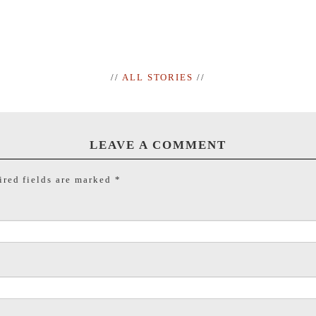
//
ALL STORIES
//
LEAVE A COMMENT
red fields are marked
*