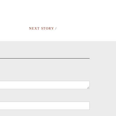
NEXT STORY
/