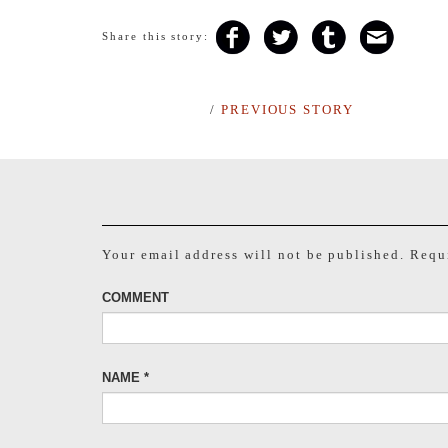
Share this story:
/
PREVIOUS STORY
Your email address will not be published.
Requi
COMMENT
NAME
*