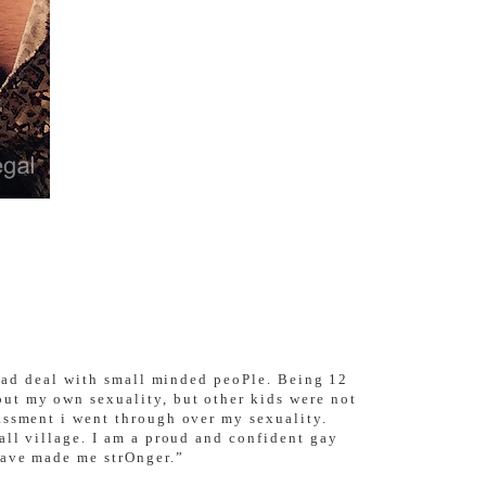
i Had deal with small minded peoPle. Being 12
ut my own sexuality, but other kids were not
assment i went through over my sexuality.
all village. I am a proud and confident gay
have made me strOnger.”