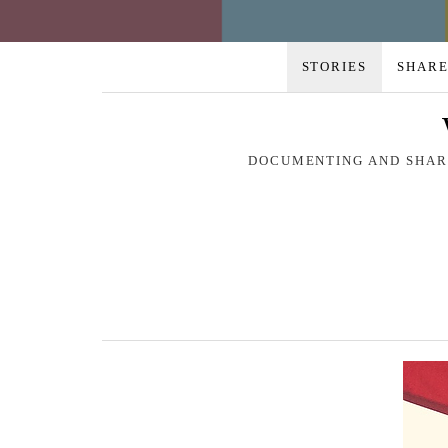
STORIES
SHARE
DOCUMENTING AND SHARI