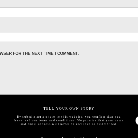
OWSER FOR THE NEXT TIME I COMMENT.
TELL YOUR OWN STORY
By submitting a photo to this website, you confirm that you
have read our
terms and conditions
. We promise that your name
and email address will never be included or distributed.