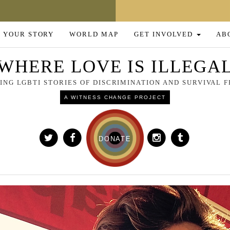
 YOUR STORY
WORLD MAP
GET INVOLVED
AB
WHERE LOVE IS ILLEGA
NG LGBTI STORIES OF DISCRIMINATION AND SURVIVAL
A WITNESS CHANGE PROJECT
DONATE