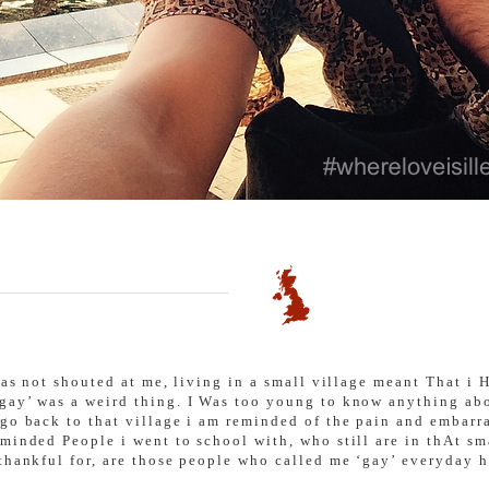
 was not shouted at me, living in a small village meant That 
gay’ was a weird thing. I Was too young to know anything abo
 go back to that village i am reminded of the pain and embarr
minded People i went to school with, who still are in thAt sm
 thankful for, are those people who called me ‘gay’ everyday 