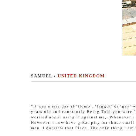
SAMUEL /
UNITED KINGDOM
“It was a rare day if ‘Homo’, ‘faggot’ or ‘gay’
years old and constantly Being Told you were ‘
worried about using it against me,. Whenever i
However, i now have grEat pity for those small 
man. I outgrew that Place. The only thing i am