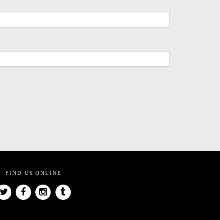
FIND US ONLINE