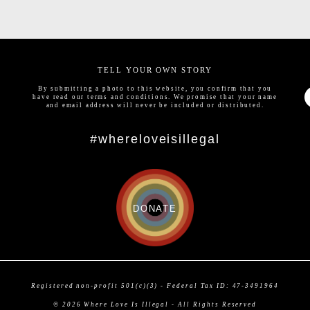
TELL YOUR OWN STORY
By submitting a photo to this website, you confirm that you
have read our
terms and conditions
. We promise that your name
and email address will never be included or distributed.
#whereloveisillegal
DONATE
Registered non-profit 501(c)(3) - Federal Tax ID: 47-3491964
© 2026 Where Love Is Illegal - All Rights Reserved