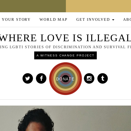
 YOUR STORY
WORLD MAP
GET INVOLVED
AB
WHERE LOVE IS ILLEGA
NG LGBTI STORIES OF DISCRIMINATION AND SURVIVAL
A WITNESS CHANGE PROJECT
DONATE