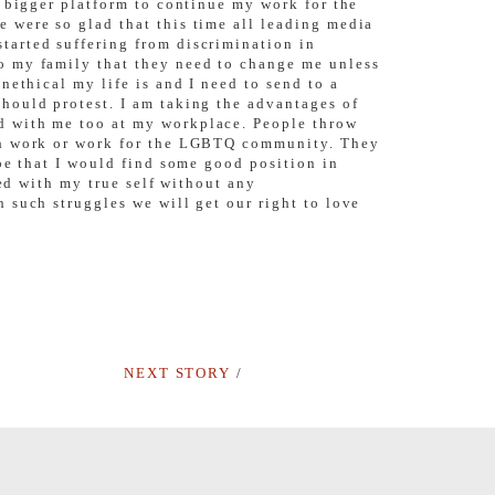
a bigger platform to continue my work for the
 were so glad that this time all leading media
tarted suffering from discrimination in
o my family that they need to change me unless
nethical my life is and I need to send to a
hould protest. I am taking the advantages of
d with me too at my workplace. People throw
rch work or work for the LGBTQ community. They
pe that I would find some good position in
ted with my true self without any
such struggles we will get our right to love
NEXT STORY
/