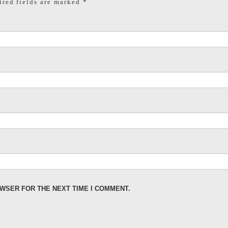
red fields are marked
*
OWSER FOR THE NEXT TIME I COMMENT.