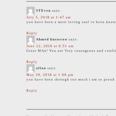
STEven
says:
July 5, 2018 at 1:47 am
you have been a most loving soul to been known
Reply
Ahmed kusserow
says:
June 22, 2018 at 6:51 am
Great MAn! You are Very courageous and confid
Reply
allan
says:
May 29, 2018 at 1:06 pm
you have been through too much i am so proud
Reply