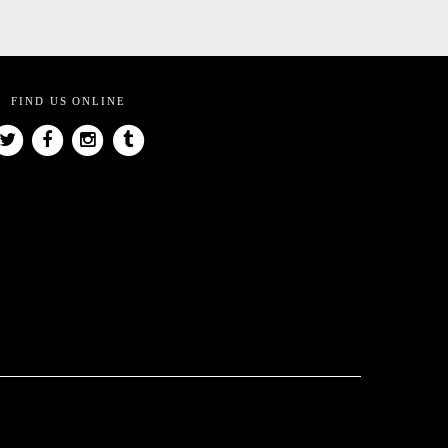
FIND US ONLINE