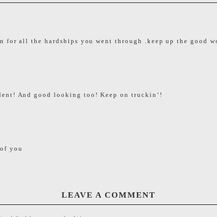
 for all the hardships you went through .keep up the good w
ent! And good looking too! Keep on truckin‘!
 of you
LEAVE A COMMENT