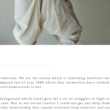
tradiction. We are the nation which is launching satellites m
 imposed law of year 1860 which they themselves have trashed 
eself homosexual is not.
background which itself gave me a set of struggles to fight s
 soul. But in our social context I could not get any help fro
thy relationship that caused isolation from relatives and soc