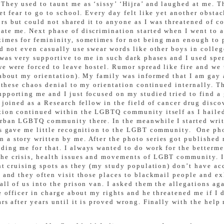
hey used to taunt me as ‘sissy’ ‘Hijra’ and laughed at me. Th
et fear to go to school. Every day felt like yet another obstac
rs but could not shared it to anyone as I was threatened of 
te me. Next phase of discrimination started when I went to a
times for femininity, sometimes for not being man enough to 
ld not even casually use swear words like other boys in colleg
o was very supportive to me in such dark phases and I used sp
e were forced to leave hostel. Rumor spread like fire and we 
 about my orientation). My family was informed that I am gay a
ll these chaos denial to my orientation continued internally. 
upporting me and I just focused on my studied tried to find a
 joined as a Research fellow in the field of cancer drug disco
tion continued within the LGBTQ community itself as I hailed
rban LGBTQ community there. In the meanwhile I started writin
his gave me little recognition to the LGBT community. One ph
 a story written by me. After the photo series got published
iding me for that. I always wanted to do work for the better
the crisis, health issues and movements of LGBT community. I
ent cruising spots as they (my study population) don’t have ac
s and they often visit those places to blackmail people and ex
all of us into the prison van. I asked them the allegations a
he officer in charge about my rights and he threatened me if I
ars after years until it is proved wrong. Finally with the hel