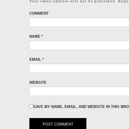
Your email address will not be published.
Requi
COMMENT
NAME
*
EMAIL
*
WEBSITE
SAVE MY NAME, EMAIL, AND WEBSITE IN THIS BR