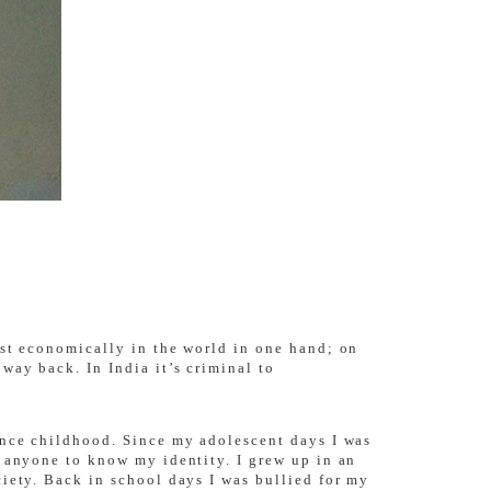
ost economically in the world in one hand; on
way back. In India it’s criminal to
ince childhood. Since my adolescent days I was
m anyone to know my identity. I grew up in an
iety. Back in school days I was bullied for my