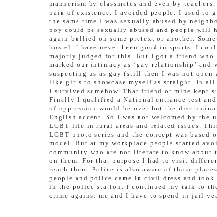
mannerism by classmates and even by teachers. T
pain of existence. I avoided people. I used to g
the same time I was sexually abused by neighbo
boy could be sexually abused and people will ha
again bullied on some pretext or another. Some
hostel. I have never been good in sports. I cou
majorly judged for this. But I got a friend wh
marked our intimacy as ‘gay relationship’ and w
suspecting us as gay (still then I was not open
like girls to showcase myself as straight. In a
I survived somehow. That friend of mine kept s
Finally I qualified a National entrance test and
of oppression would be over but the discrimina
English accent. So I was not welcomed by the u
LGBT life in rural areas and related issues. T
LGBT photo series and the concept was based on
model. But at my workplace people started avo
community who are not literate to know about 
on them. For that purpose I had to visit differ
reach them. Police is also aware of those place
people and police came in civil dress and took 
in the police station. I continued my talk to t
crime against me and I have to spend in jail ye