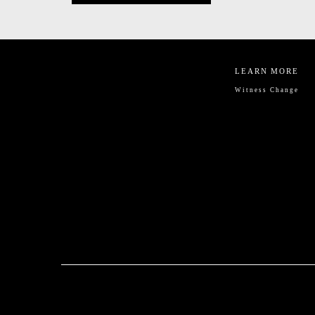
LEARN MORE
Witness Change