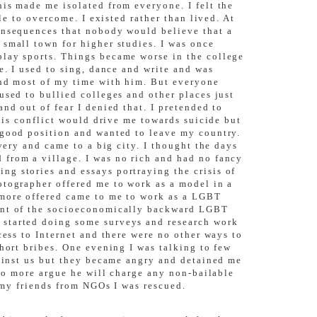
is made me isolated from everyone. I felt the
le to overcome. I existed rather than lived. At
consequences that nobody would believe that a
 small town for higher studies. I was once
play sports. Things became worse in the college
e. I used to sing, dance and write and was
end most of my time with him. But everyone
used to bullied colleges and other places just
nd out of fear I denied that. I pretended to
This conflict would drive me towards suicide but
 good position and wanted to leave my country.
very and came to a big city. I thought the days
 from a village. I was no rich and had no fancy
g stories and essays portraying the crisis of
otographer offered me to work as a model in a
 more offered came to me to work as a LGBT
ment of the socioeconomically backward LGBT
 started doing some surveys and research work
cess to Internet and there were no other ways to
hort bribes. One evening I was talking to few
gainst us but they became angry and detained me
 do more argue he will charge any non-bailable
p my friends from NGOs I was rescued.