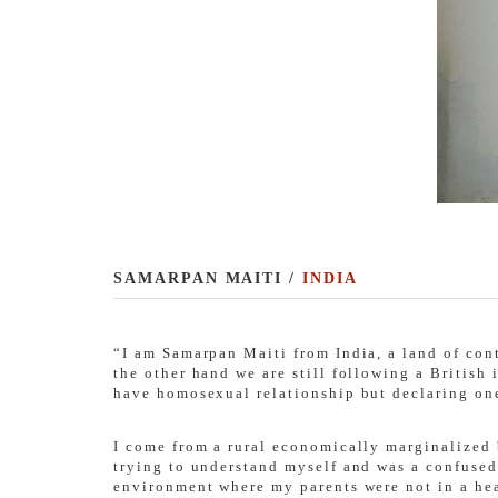
SAMARPAN MAITI /
INDIA
“I am Samarpan Maiti from India, a land of con
the other hand we are still following a British
have homosexual relationship but declaring on
I come from a rural economically marginalized 
trying to understand myself and was a confused
environment where my parents were not in a heal