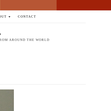
OUT
CONTACT
L
 FROM AROUND THE WORLD