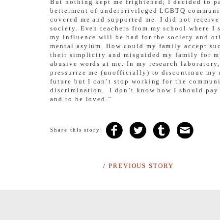
But nothing kept me frightened; I decided to pa
betterment of underprivileged LGBTQ community.
covered me and supported me. I did not receive
society. Even teachers from my school where I
my influence will be bad for the society and ot
mental asylum. How could my family accept such
their simplicity and misguided my family for 
abusive words at me. In my research laborator
pressurize me (unofficially) to discontinue my 
future but I can’t stop working for the communi
discrimination. I don’t know how I should pay 
and to be loved.”
Share this story:
/
PREVIOUS STORY