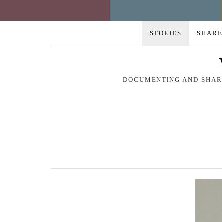
STORIES
SHARE
DOCUMENTING AND SHARI