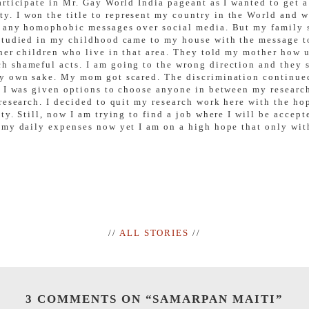
rticipate in Mr. Gay World India pageant as I wanted to get 
 I won the title to represent my country in the World and we
 any homophobic messages over social media. But my family s
 studied in my childhood came to my house with the message t
her children who live in that area. They told my mother how u
 shameful acts. I am going to the wrong direction and they s
my own sake. My mom got scared. The discrimination continue
y, I was given options to choose anyone in between my resea
research. I decided to quit my research work here with the ho
ty. Still, now I am trying to find a job where I will be accep
my daily expenses now yet I am on a high hope that only with 
//
ALL STORIES
//
3 COMMENTS ON “
SAMARPAN MAITI
”