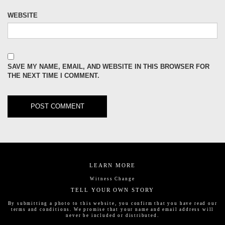
WEBSITE
SAVE MY NAME, EMAIL, AND WEBSITE IN THIS BROWSER FOR
THE NEXT TIME I COMMENT.
LEARN MORE
Witness Change
TELL YOUR OWN STORY
By submitting a photo to this website, you confirm that you have read our
terms and conditions
. We promise that your name and email address will
never be included or distributed.