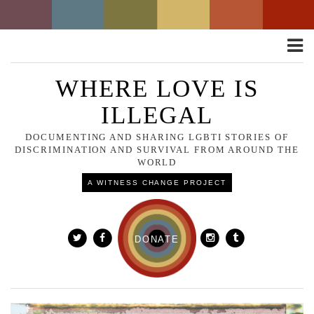
Toggle
naviga
WHERE LOVE IS
ILLEGAL
DOCUMENTING AND SHARING LGBTI STORIES OF
DISCRIMINATION AND SURVIVAL FROM AROUND THE
WORLD
A WITNESS CHANGE PROJECT
DONATE