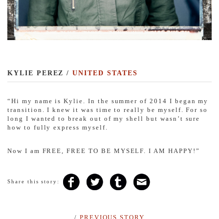
KYLIE PEREZ /
UNITED STATES
“
Hi my name is Kylie. In the summer of 2014 I began my
transition. I knew it was time to really be myself. For so
long I wanted to break out of my shell but wasn’t sure
how to fully express myself.
Now I am FREE, FREE TO BE MYSELF. I AM
HAPPY!”
Share this story:
/
PREVIOUS STORY