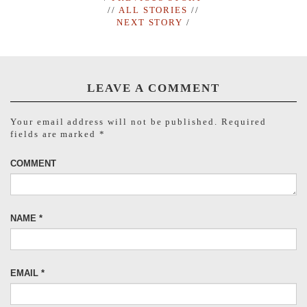
//
ALL STORIES
//
NEXT STORY
/
LEAVE A COMMENT
Your email address will not be published.
Required
fields are marked
*
COMMENT
NAME
*
EMAIL
*