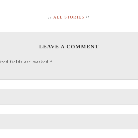
//
ALL STORIES
//
LEAVE A COMMENT
red fields are marked
*