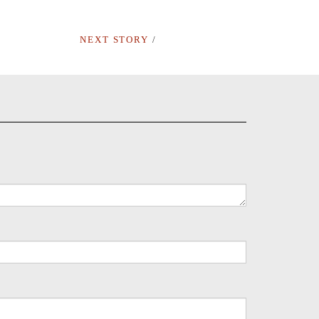
NEXT STORY
/