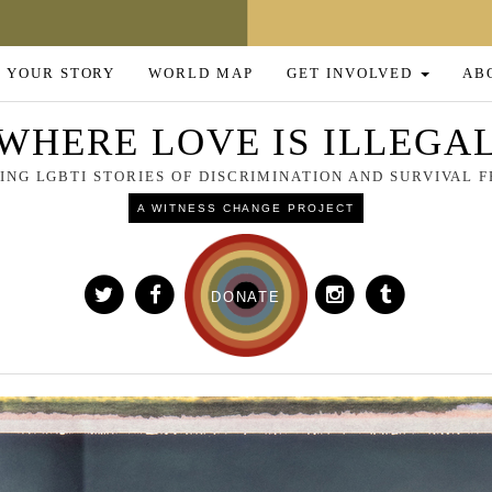
 YOUR STORY
WORLD MAP
GET INVOLVED
AB
WHERE LOVE IS ILLEGA
NG LGBTI STORIES OF DISCRIMINATION AND SURVIVAL
A WITNESS CHANGE PROJECT
DONATE