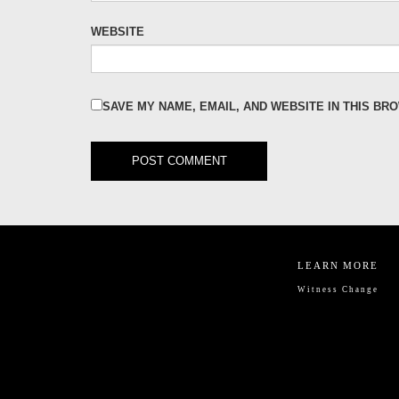
WEBSITE
SAVE MY NAME, EMAIL, AND WEBSITE IN THIS BR
LEARN MORE
Witness Change