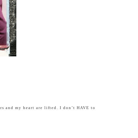
rs and my heart are lifted. I don’t HAVE to