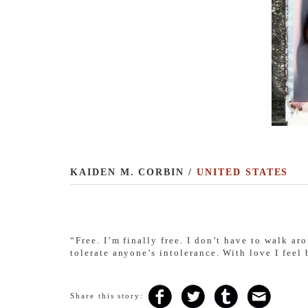
KAIDEN M. CORBIN /
UNITED STATES
“
Free. I’m finally free. I don’t have to walk a
tolerate anyone’s intolerance. With love I feel 
Share this story: