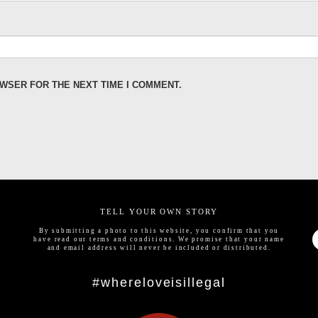
OWSER FOR THE NEXT TIME I COMMENT.
TELL YOUR OWN STORY
By submitting a photo to this website, you confirm that you
have read our
terms and conditions
. We promise that your name
and email address will never be included or distributed.
#whereloveisillegal