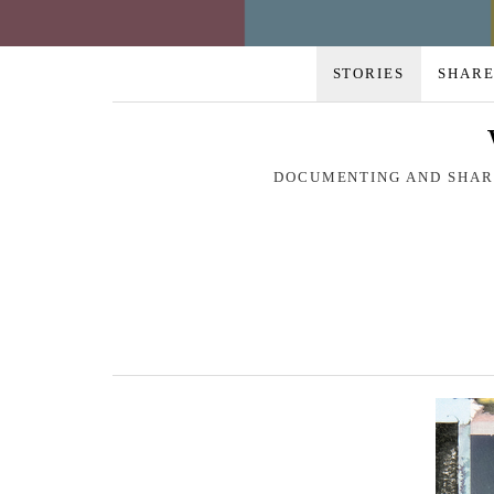
STORIES
SHARE
DOCUMENTING AND SHARI