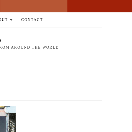
OUT
CONTACT
L
 FROM AROUND THE WORLD