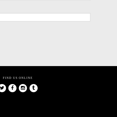
FIND US ONLINE