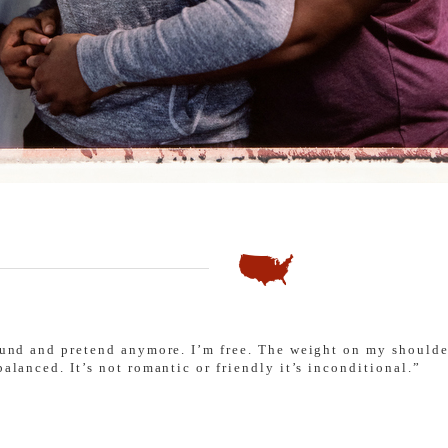
round and pretend anymore. I’m free. The weight on my shoulde
balanced. It’s not romantic or friendly it’s inconditional.”