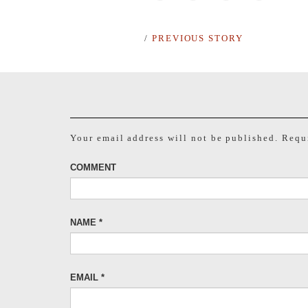
/
PREVIOUS STORY
Your email address will not be published.
Requi
COMMENT
NAME
*
EMAIL
*