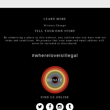
LEARN MORE
Witness Change
TELL YOUR OWN STORY
By submitting a photo to this website, you confirm that you have read our
terms and conditions
. We promise that your name and email address will
never be included or distributed.
#whereloveisillegal
DONATE
FIND US ONLINE