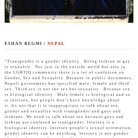
ESHAN REGMI /
NEPAL
“Transgender is a gender identity. Being lesbian or gay
is sexuality. Not just in the outside world but also in
the LGBTIQ community there is a lot of confusion on
Gender, Sex and Sexuality. Because in public documents,
Nepali government has specified male, female and third
sex. Third sex is not the sex but sexuality. Because sex
is biological identity. Male female is biological and so
is intersex, but people don’t have knowledge about
it. Its not that it is inappropriate to talk about sex,
gender and sexuality with transgender and gays and
lesbians. We need to talk about sex because gays and
lesbian are confused as transgender. Intersex is a
biological identity. Intersex people’s sexual orientation,
gender identity can be anything. Intersex is not gender