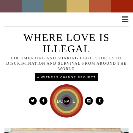
Toggle
naviga
WHERE LOVE IS
ILLEGAL
DOCUMENTING AND SHARING LGBTI STORIES OF
DISCRIMINATION AND SURVIVAL FROM AROUND THE
WORLD
A WITNESS CHANGE PROJECT
DONATE