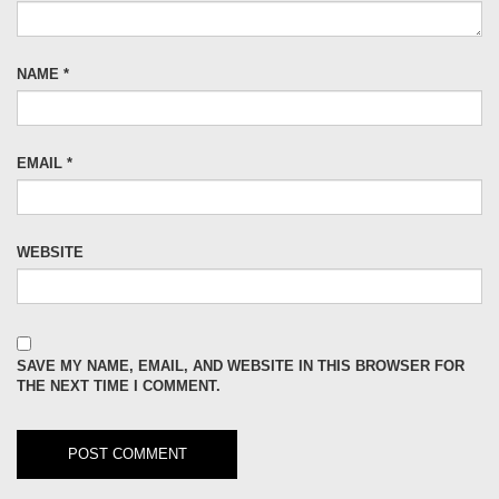
NAME
*
EMAIL
*
WEBSITE
SAVE MY NAME, EMAIL, AND WEBSITE IN THIS BROWSER FOR
THE NEXT TIME I COMMENT.