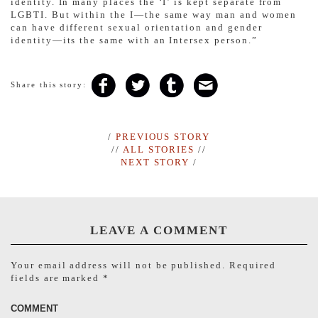
identity. In many places the ‘I’ is kept separate from
LGBTI. But within the I—the same way man and women
can have different sexual orientation and gender
identity—its the same with an Intersex person.”
Share this story:
/
PREVIOUS STORY
//
ALL STORIES
//
NEXT STORY
/
LEAVE A COMMENT
Your email address will not be published.
Required
fields are marked
*
COMMENT