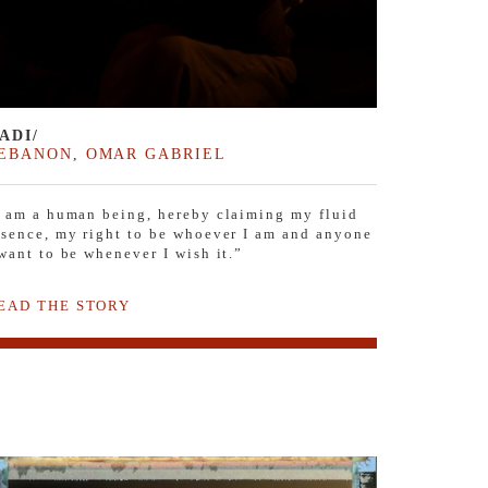
ADI/
EBANON
,
OMAR GABRIEL
I am a human being, hereby claiming my fluid
ssence, my right to be whoever I am and anyone
 want to be whenever I wish it.”
EAD THE STORY