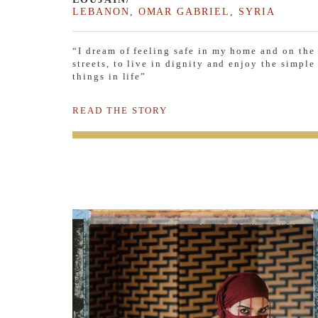
LEBANON
,
OMAR GABRIEL
,
SYRIA
“I dream of feeling safe in my home and on the
streets, to live in dignity and enjoy the simple
things in life”
READ THE STORY