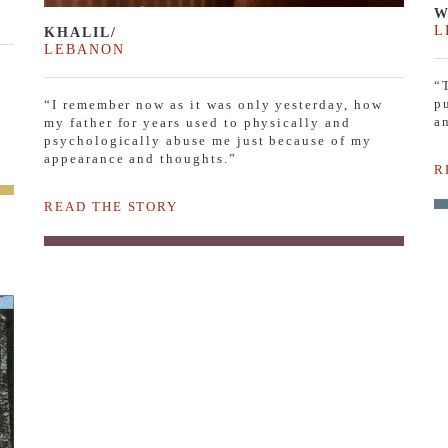
W
L
KHALIL/
LEBANON
“
p
“I remember now as it was only yesterday, how
a
my father for years used to physically and
psychologically abuse me just because of my
appearance and thoughts.”
R
READ THE STORY