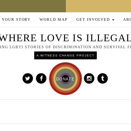
 YOUR STORY
WORLD MAP
GET INVOLVED
AB
WHERE LOVE IS ILLEGA
NG LGBTI STORIES OF DISCRIMINATION AND SURVIVAL
A WITNESS CHANGE PROJECT
DONATE