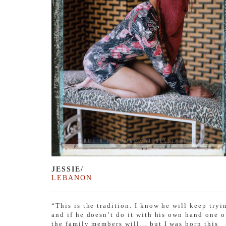
JESSIE/
LEBANON
“This is the tradition. I know he will keep tryi
and if he doesn’t do it with his own hand one o
the family members will… but I was born this