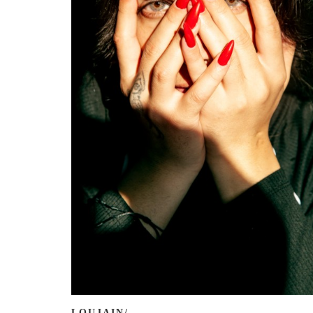
LOUJAIN/