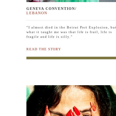
GENEVA CONVENTION/
LEBANON
“I almost died in the Beirut Port Explosion, bu
what it taught me was that life is frail, life is
fragile and life is silly.”
READ THE STORY