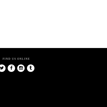
FIND US ONLINE