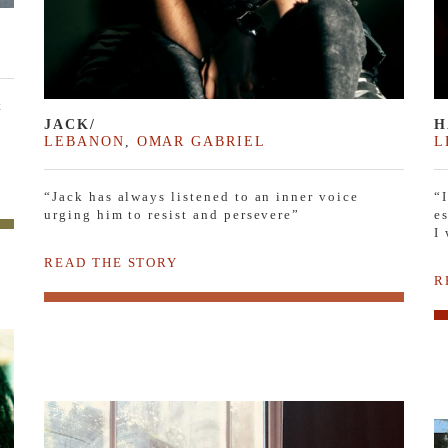
t
JACK/
H
LEBANON
,
OMAR GABRIEL
L
“Jack has always listened to an inner voice
“
urging him to resist and persevere”
e
I
READ THE STORY
R