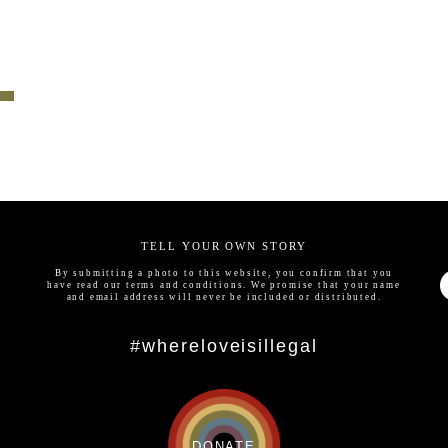
TELL YOUR OWN STORY
By submitting a photo to this website, you confirm that you
have read our
terms and conditions
. We promise that your name
and email address will never be included or distributed.
#whereloveisillegal
DONATE