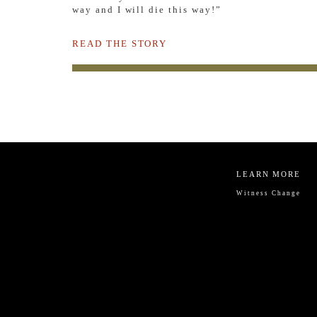
way and I will die this way!”
READ THE STORY
LEARN MORE
Witness Change