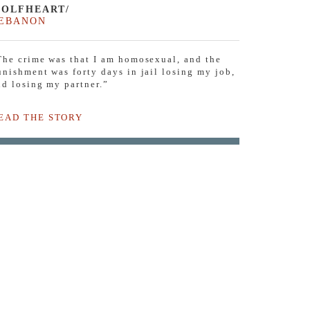
OLFHEART/
EBANON
The crime was that I am homosexual, and the
unishment was forty days in jail losing my job,
nd losing my partner.”
EAD THE STORY