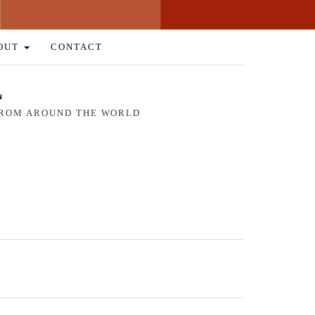
OUT
CONTACT
L
 FROM AROUND THE WORLD