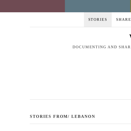
STORIES
SHARE
DOCUMENTING AND SHARI
STORIES FROM/ LEBANON