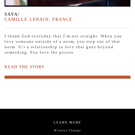
SAYA/
CAMILLE LENAIN
,
FRANCE
I thank God everyday that I’m not straight. When you
love someone outside of a norm, you step out of that
norm. It’s a relationship to love that goes beyond
something. You love the person.
READ THE STORY
LEARN MORE
Witness Change