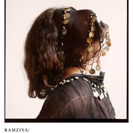
RAMZIYA/