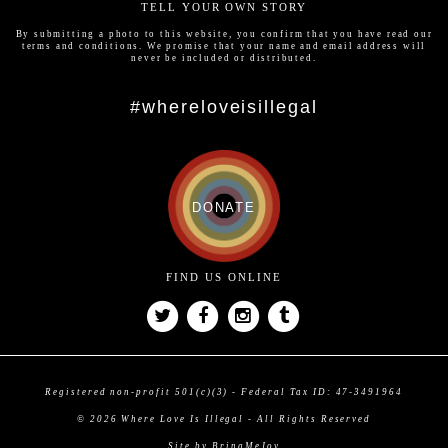
TELL YOUR OWN STORY
By submitting a photo to this website, you confirm that you have read our
terms and conditions
. We promise that your name and email address will
never be included or distributed.
#whereloveisillegal
DONATE
FIND US ONLINE
Registered non-profit 501(c)(3) - Federal Tax ID: 47-3491964
© 2026 Where Love Is Illegal - All Rights Reserved
Site by BringMeJoy