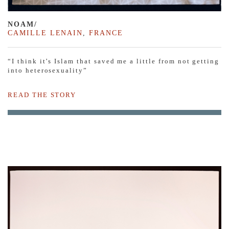
NOAM/
CAMILLE LENAIN
,
FRANCE
“I think it’s Islam that saved me a little from not getting
into heterosexuality”
READ THE STORY