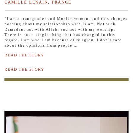
CAMILLE LENAIN
,
FRANCE
“I am a transgender and Muslim woman, and this changes
nothing about my relationship with Islam. Not with
Ramadan, not with Allah, and not with my worship.
There is not a single thing that has changed in this
regard. I am who I am because of religion. I don’t care
about the opinions from people …
READ THE STORY
READ THE STORY