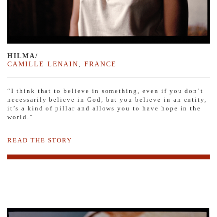
HILMA/
CAMILLE LENAIN
,
FRANCE
“I think that to believe in something, even if you don’t
necessarily believe in God, but you believe in an entity,
it’s a kind of pillar and allows you to have hope in the
world.”
READ THE STORY