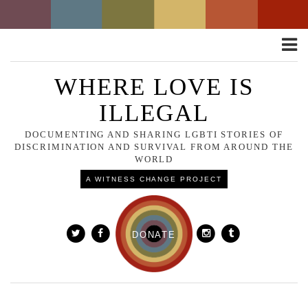
Toggle
naviga
WHERE LOVE IS
ILLEGAL
DOCUMENTING AND SHARING LGBTI STORIES OF
DISCRIMINATION AND SURVIVAL FROM AROUND THE
WORLD
A WITNESS CHANGE PROJECT
DONATE