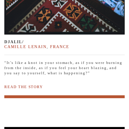
DJALIL/
CAMILLE LENAIN
,
FRANCE
“It’s like a knot in your stomach, as if you were burning
from the inside, as if you feel your heart blazing, and
you say to yourself, what is happening?”
READ THE STORY