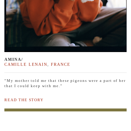
AMINA/
CAMILLE LENAIN
,
FRANCE
“My mother told me that these pigeons were a part of her
that I could keep with me.”
READ THE STORY