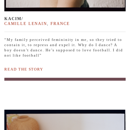
KACIM/
CAMILLE LENAIN
,
FRANCE
“My family perceived femininity in me, so they tried to
contain it, to repress and expel it. Why do I dance? A
boy doesn’t dance. He’s supposed to love football. I did
not like football”
READ THE STORY