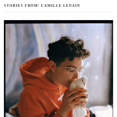
STORIES FROM/ CAMILLE LENAIN