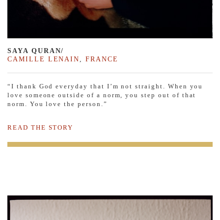
SAYA QURAN/
CAMILLE LENAIN
,
FRANCE
“I thank God everyday that I’m not straight. When you
love someone outside of a norm, you step out of that
norm. You love the person.”
READ THE STORY