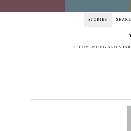
STORIES
SHARE
DOCUMENTING AND SHARI