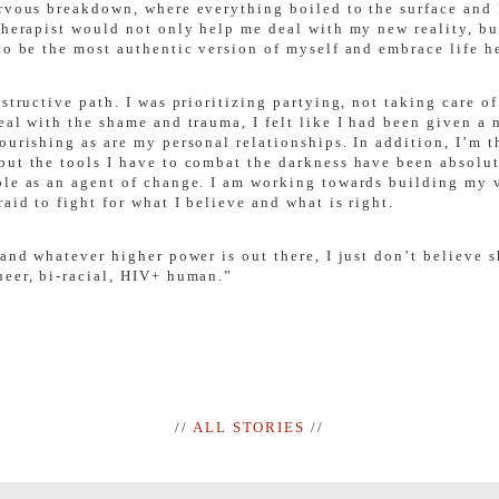
ervous breakdown, where everything boiled to the surface and 
therapist would not only help me deal with my new reality, bu
to be the most authentic version of myself and embrace life he
estructive path. I was prioritizing partying, not taking care
eal with the shame and trauma, I felt like I had been given a 
ourishing as are my personal relationships. In addition, I’m t
but the tools I have to combat the darkness have been absolu
ole as an agent of change. I am working towards building my 
aid to fight for what I believe and what is right.
 and whatever higher power is out there, I just don’t believe
ueer, bi-racial, HIV+ human.”
//
ALL STORIES
//