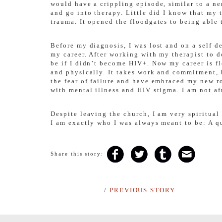
would have a crippling episode, similar to a n
and go into therapy. Little did I know that my 
trauma. It opened the floodgates to being able 
Before my diagnosis, I was lost and on a self d
my career. After working with my therapist to d
be if I didn’t become HIV+. Now my career is fl
and physically. It takes work and commitment, 
the fear of failure and have embraced my new r
with mental illness and HIV stigma. I am not afr
Despite leaving the church, I am very spiritual
I am exactly who I was always meant to be: A q
Share this story:
/
PREVIOUS STORY