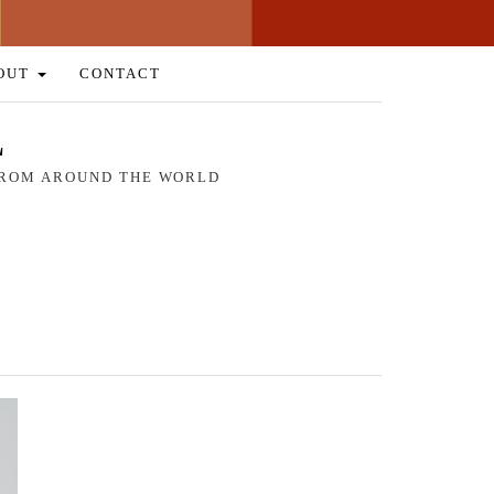
OUT
CONTACT
L
 FROM AROUND THE WORLD