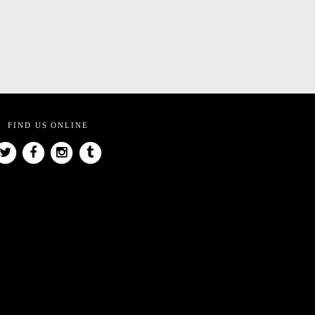
FIND US ONLINE