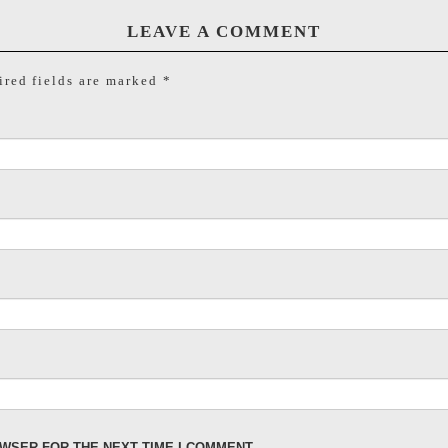
LEAVE A COMMENT
red fields are marked
*
OWSER FOR THE NEXT TIME I COMMENT.