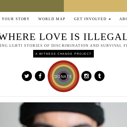
 YOUR STORY
WORLD MAP
GET INVOLVED
AB
WHERE LOVE IS ILLEGA
NG LGBTI STORIES OF DISCRIMINATION AND SURVIVAL
A WITNESS CHANGE PROJECT
DONATE