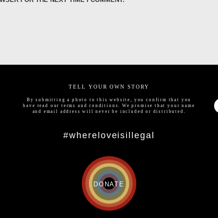
TELL YOUR OWN STORY
By submitting a photo to this website, you confirm that you
have read our
terms and conditions
. We promise that your name
and email address will never be included or distributed.
#whereloveisillegal
DONATE