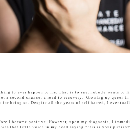
ing to ever happen to me. That is to say, nobody wants to liv
 get a second chance; a road to recovery. Growing up queer in
for being so. Despite all the years of self hatred, I eventua
fore I became positive. However, upon my diagnosis, I immedia
 was that little voice in my head saying “this is your punish