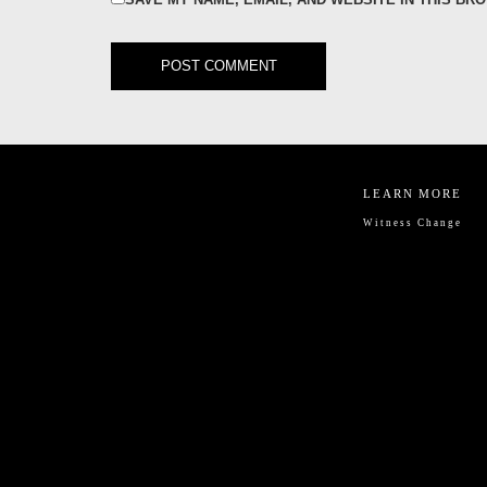
LEARN MORE
Witness Change