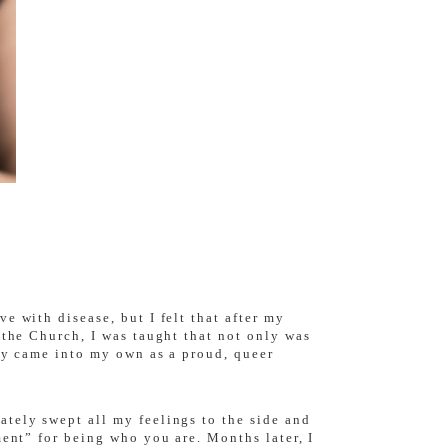
e with disease, but I felt that after my
 the Church, I was taught that not only was
lly came into my own as a proud, queer
tely swept all my feelings to the side and
ment” for being who you are. Months later, I