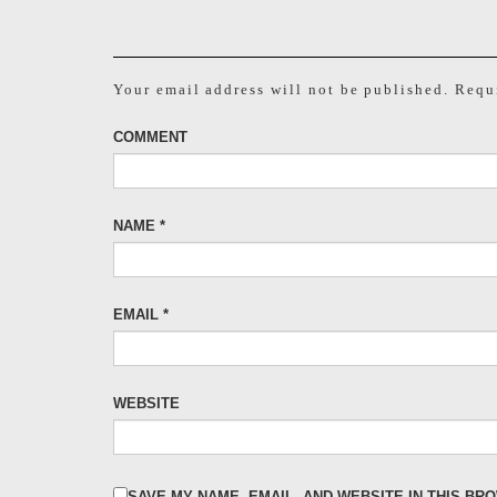
Your email address will not be published.
Requi
COMMENT
NAME
*
EMAIL
*
WEBSITE
SAVE MY NAME, EMAIL, AND WEBSITE IN THIS BR