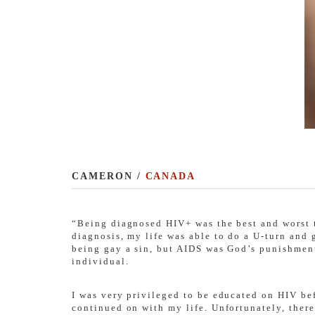
CAMERON /
CANADA
“Being diagnosed HIV+ was the best and worst th
diagnosis, my life was able to do a U-turn and
being gay a sin, but AIDS was God’s punishment 
individual.
I was very privileged to be educated on HIV be
continued on with my life. Unfortunately, there