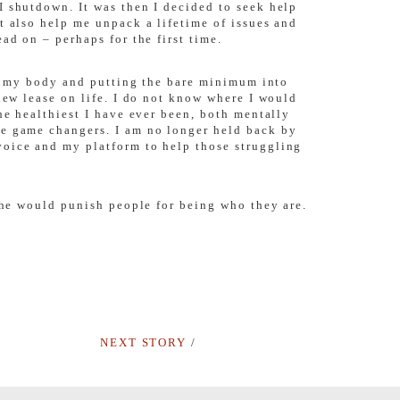
I shutdown. It was then I decided to seek help
t also help me unpack a lifetime of issues and
ad on – perhaps for the first time.
 of my body and putting the bare minimum into
new lease on life. I do not know where I would
he healthiest I have ever been, both mentally
te game changers. I am no longer held back by
voice and my platform to help those struggling
 she would punish people for being who they are.
NEXT STORY
/