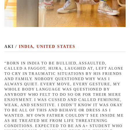
AKI /
INDIA
,
UNITED STATES
“BORN IN INDIA TO BE BULLIED, ASSAULTED,
CALLED A FAGGOT, HIJRA, LAUGHED AT, LEFT ALONE
TO CRY IN TRAUMATIC SITUATIONS BY HIS FRIENDS
AND FAMILY. NOBODY QUESTIONED WHY WAS I
ALWAYS QUIET. EVERY MOVE, EVERY GESTURE, MY
WHOLE BODY LANGUAGE WAS QUESTIONED BY
ANYBODY WHO FELT TO DO SO OR FOR THEIR MERE
ENJOYMENT. I WAS CUSSED AND CALLED FEMININE,
WEAK, AND SENSITIVE. I DIDN’T KNOW IT WAS OKAY
TO BE ALL OF THIS AND BEHAVE OR DRESS AS I
WANTED. MY OWN FATHER COULDN’T SEE INSIDE ME
AS HE TREATED ME FROM LIFE THREATENING
CONDITIONS. EXPECTED TO BE AN A+ STUDENT WHO