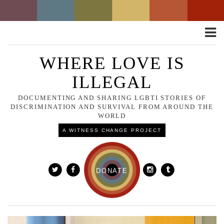
Toggle
naviga
WHERE LOVE IS
ILLEGAL
DOCUMENTING AND SHARING LGBTI STORIES OF
DISCRIMINATION AND SURVIVAL FROM AROUND THE
WORLD
A WITNESS CHANGE PROJECT
DONATE