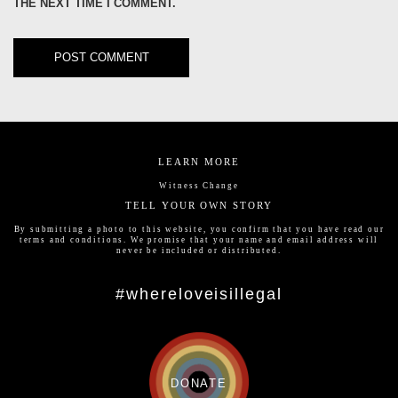
THE NEXT TIME I COMMENT.
LEARN MORE
Witness Change
TELL YOUR OWN STORY
By submitting a photo to this website, you confirm that you have read our
terms and conditions
. We promise that your name and email address will
never be included or distributed.
#whereloveisillegal
DONATE