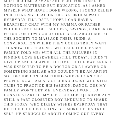
MUST BECOME A ‘MAN’ AND FEND FOR HIMSELF.
NOTHING MATTERED BUT EDUCATION. AS I ASKED
MYSELF WHAT HAVE I DONE WRONG; I FOUND RELIEF
IN HITTING MY HEAD ON THE BATHROOM WALL
EVERYDAY. TILL DATE I HOPE I CAN HAVE A
HEARTFELT CHAT WITH MY MUMMA OR FATHER
WHICH IS NOT ABOUT SUCCESS, SAVINGS, CAREER OR
FUTURE OR HOW COULD THEY BRAG ABOUT ME TO
THE SOCIETY TO MASSAGE THEIR PRIDE. A
CONVERSATION WHERE THEY COULD TRULY WANT
TO KNOW THE REAL ME. WITH ALL THE LIES MY
FAMILY TOLD ME; WITH ALL THE FAILURES IN
FINDING LOVE ELSEWHERE (TILL TODAY); I DIDN’T
GIVE UP AND ESCAPED TO COME TO THE BAY AREA. I
WAS EXPECTED TO BE A DOCTOR OR A LAWYER OR
SOMETHING SIMILAR AND COULDN’T BE AN ARTIST
SO I DECIDED ON SOMETHING WHERE I CAN CURE
PEOPLE. NOW I AM A BIOTECHNOLOGIST WHO STILL
TRIES TO PRACTICE HIS PASSION, DANCE, CUZ MY
FAMILY WON’T LET ME. EVERYDAY, I WANT TO
DONATE A PART OF MY LIFE FOR LGBTQ+ ADVOCACY.
STILL A PART CLOSETED BOY ENDURING TO SHARE
THIS STORY; WHO DIRELY WISHES EVERYDAY THAT
HE COULD BE JUST A TINY BIT MORE OF HIS TRUE
SELF. HE STRUGGLES ABOUT COMING OUT EVERY