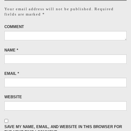
Your email address will not be published.
Required
fields are marked
*
COMMENT
NAME
*
EMAIL
*
WEBSITE
SAVE MY NAME, EMAIL, AND WEBSITE IN THIS BROWSER FOR