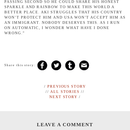
PASSING SECOND SO HE COULD SHARE HIS HONEST
SPARKLE AND RAINBOW TO MAKE THIS WORLD A
BETTER PLACE. AKI STRUGGLES THAT HIS COUNTRY
WON’T PROTECT HIM AND USA WON’T ACCEPT HIM AS
AN IMMIGRANT. NOBODY DESERVES THIS. AS I RUN
ON AUTOMATIC, I WONDER WHAT HAVE I DONE
WRONG.”
Share this story:
/
PREVIOUS STORY
//
ALL STORIES
//
NEXT STORY
/
LEAVE A COMMENT