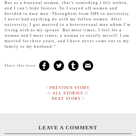
But as a bisexual woman, that’s something I felt within,
and I can’t hide forever. So I stayed off women and
decided to date men. Throughout from SHS to university,
I never had anything do with my fellow women. After
university, I got married to a heterosexual man whom I’m
living with as my spouse. But most times, I feel for a
woman and I most times, a woman to satisfy myself. I am
married for three years, and I have never come out to my
family or my husband.”
Share this story:
/
PREVIOUS STORY
//
ALL STORIES
//
NEXT STORY
/
LEAVE A COMMENT