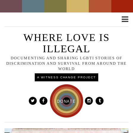
Toggle
naviga
WHERE LOVE IS
ILLEGAL
DOCUMENTING AND SHARING LGBTI STORIES OF
DISCRIMINATION AND SURVIVAL FROM AROUND THE
WORLD
A WITNESS CHANGE PROJECT
DONATE