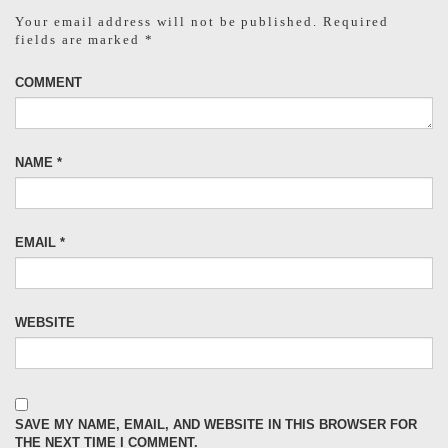
Your email address will not be published.
Required
fields are marked
*
COMMENT
NAME
*
EMAIL
*
WEBSITE
SAVE MY NAME, EMAIL, AND WEBSITE IN THIS BROWSER FOR
THE NEXT TIME I COMMENT.