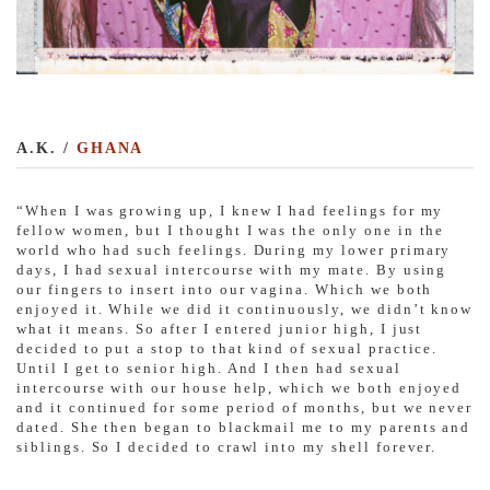
A.K. /
GHANA
“When I was growing up, I knew I had feelings for my
fellow women, but I thought I was the only one in the
world who had such feelings. During my lower primary
days, I had sexual intercourse with my mate. By using
our fingers to insert into our vagina. Which we both
enjoyed it. While we did it continuously, we didn’t know
what it means. So after I entered junior high, I just
decided to put a stop to that kind of sexual practice.
Until I get to senior high. And I then had sexual
intercourse with our house help, which we both enjoyed
and it continued for some period of months, but we never
dated. She then began to blackmail me to my parents and
siblings. So I decided to crawl into my shell forever.