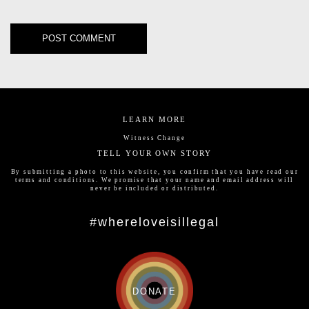
LEARN MORE
Witness Change
TELL YOUR OWN STORY
By submitting a photo to this website, you confirm that you have read our
terms and conditions
. We promise that your name and email address will
never be included or distributed.
#whereloveisillegal
DONATE