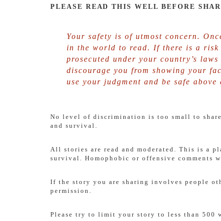
PLEASE READ THIS WELL BEFORE SHAR
Your safety is of utmost concern. Once
in the world to read. If there is a ris
prosecuted under your country’s laws 
discourage you from showing your fac
use your judgment and be safe above a
No level of discrimination is too small to sha
and survival.
All stories are read and moderated. This is a p
survival. Homophobic or offensive comments wi
If the story you are sharing involves people ot
permission.
Please try to limit your story to less than 500 