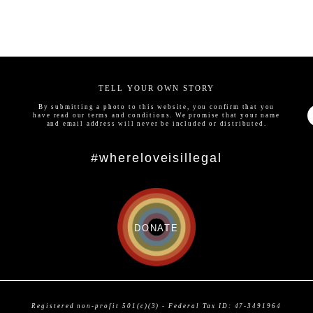
TELL YOUR OWN STORY
By submitting a photo to this website, you confirm that you
have read our
terms and conditions
. We promise that your name
and email address will never be included or distributed.
#whereloveisillegal
DONATE
Registered non-profit 501(c)(3) - Federal Tax ID: 47-3491964