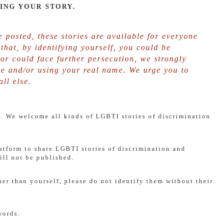
ING YOUR STORY.
 posted, these stories are available for everyone
k that, by identifying yourself, you could be
or could face further persecution, we strongly
e and/or using your real name. We urge you to
ll else.
re. We welcome all kinds of LGBTI stories of discrimination
latform to share LGBTI stories of discrimination and
ll not be published.
her than yourself, please do not identify them without their
words.