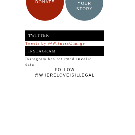
DONATE
YOUR
STORY
TWITTER
Tweets by @WitnessChange_
INSTAGRAM
Instagram has returned invalid
data.
FOLLOW
@WHERELOVEISILLEGAL