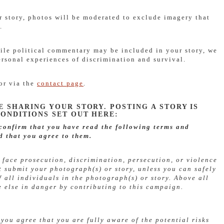
 story, photos will be moderated to exclude imagery that
.
While political commentary may be included in your story, we
ersonal experiences of discrimination and survival.
tor via the
contact page
.
E SHARING YOUR STORY. POSTING A STORY IS
ONDITIONS SET OUT HERE:
 confirm that you have read the following terms and
d that you agree to them.
 face prosecution, discrimination, persecution, or violence
t submit your photograph(s) or story, unless you can safely
f all individuals in the photograph(s) or story. Above all
e else in danger by contributing to this campaign.
 you agree that you are fully aware of the potential risks