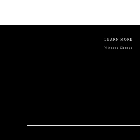
LEARN MORE
Witness Change