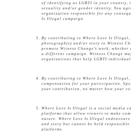
of identifying as LGBTI in your country,
sexuality and/or gender identity. You ag
organization responsible for any consequ
Is Illegal campaign.
By contributing to Where Love Is Illegal
photograph(s) and/or story to Witness C
promote Witness Change’s work, whether a
a different campaign. Witness Change may 
organizations that help LGBTI individual
By contributing to Where Love Is Illegal,
compensation for your participation. Spe
your contribution, no matter how your con
Where Love Is Illegal is a social media 
platforms that allow viewers to make co
nature. Where Love Is Illegal endeavour
and story but cannot be held responsible
platforms.