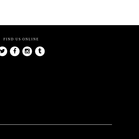
FIND US ONLINE