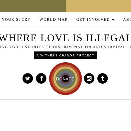
 YOUR STORY
WORLD MAP
GET INVOLVED
AB
WHERE LOVE IS ILLEGA
NG LGBTI STORIES OF DISCRIMINATION AND SURVIVAL
A WITNESS CHANGE PROJECT
DONATE