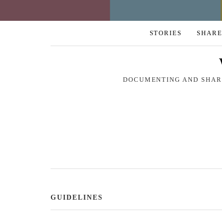
STORIES
SHARE
DOCUMENTING AND SHARI
GUIDELINES