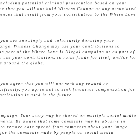
 including potential criminal prosecution based on your
ree that you will not hold Witness Change or any associated
ences that result from your contribution to the Where Love
, you are knowingly and voluntarily donating your
hange. Witness Change may use your contributions to
s part of the Where Love Is Illegal campaign or as part of
use your contributions to raise funds for itself and/or for
s around the globe.
 you agree that you will not seek any reward or
cifically, you agree not to seek financial compensation for
tribution is used in the future.
campaign. Your story may be shared on multiple social media
mments. Be aware that some comments may be abusive in
s to remove hate speech from comments about your image
 for the comments made by people on social media