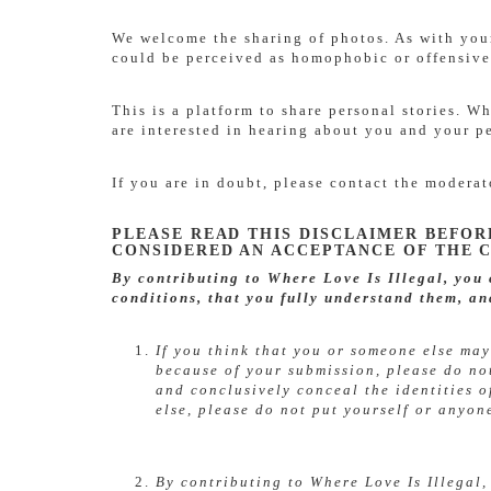
We welcome the sharing of photos. As with your
could be perceived as homophobic or offensive
This is a platform to share personal stories. 
are interested in hearing about you and your p
If you are in doubt, please contact the modera
PLEASE READ THIS DISCLAIMER BEFOR
CONSIDERED AN ACCEPTANCE OF THE C
By contributing to Where Love Is Illegal, you
conditions, that you fully understand them, an
If you think that you or someone else may
because of your submission, please do no
and conclusively conceal the identities o
else, please do not put yourself or anyon
By contributing to Where Love Is Illegal,