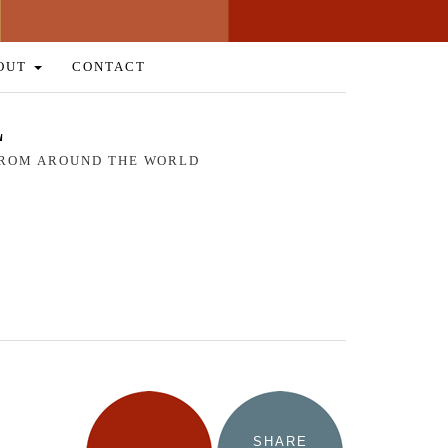
OUT
CONTACT
L
 FROM AROUND THE WORLD
SHARE